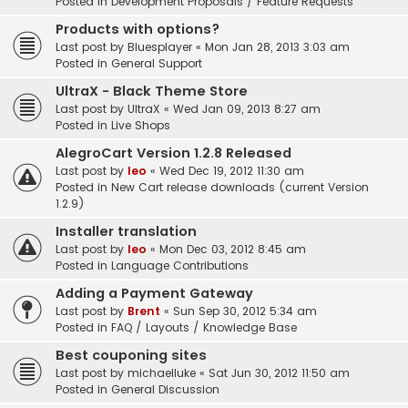
Posted in
Development Proposals / Feature Requests
Products with options?
Last post by
Bluesplayer
«
Mon Jan 28, 2013 3:03 am
Posted in
General Support
UltraX - Black Theme Store
Last post by
UltraX
«
Wed Jan 09, 2013 8:27 am
Posted in
Live Shops
AlegroCart Version 1.2.8 Released
Last post by
leo
«
Wed Dec 19, 2012 11:30 am
Posted in
New Cart release downloads (current Version
1.2.9)
Installer translation
Last post by
leo
«
Mon Dec 03, 2012 8:45 am
Posted in
Language Contributions
Adding a Payment Gateway
Last post by
Brent
«
Sun Sep 30, 2012 5:34 am
Posted in
FAQ / Layouts / Knowledge Base
Best couponing sites
Last post by
michaelluke
«
Sat Jun 30, 2012 11:50 am
Posted in
General Discussion