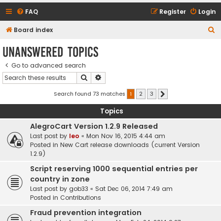
FAQ
Register
Login
S
Board index
e
Unanswered topics
a
Go to advanced search
r
Search
Advanced search
c
h
Search found 73 matches
1
2
3
Next
Topics
AlegroCart Version 1.2.9 Released
Last post by
leo
«
Mon Nov 16, 2015 4:44 am
Posted in
New Cart release downloads (current Version
1.2.9)
Script reserving 1000 sequential entries per
country in zone
Last post by
gob33
«
Sat Dec 06, 2014 7:49 am
Posted in
Contributions
Fraud prevention integration