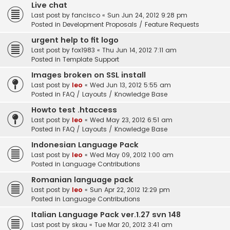
Live chat
Last post by
fancisco
«
Sun Jun 24, 2012 9:28 pm
Posted in
Development Proposals / Feature Requests
urgent help to fit logo
Last post by
fox1983
«
Thu Jun 14, 2012 7:11 am
Posted in
Template Support
Images broken on SSL install
Last post by
leo
«
Wed Jun 13, 2012 5:55 am
Posted in
FAQ / Layouts / Knowledge Base
Howto test .htaccess
Last post by
leo
«
Wed May 23, 2012 6:51 am
Posted in
FAQ / Layouts / Knowledge Base
Indonesian Language Pack
Last post by
leo
«
Wed May 09, 2012 1:00 am
Posted in
Language Contributions
Romanian language pack
Last post by
leo
«
Sun Apr 22, 2012 12:29 pm
Posted in
Language Contributions
Italian Language Pack ver.1.27 svn 148
Last post by
skau
«
Tue Mar 20, 2012 3:41 am