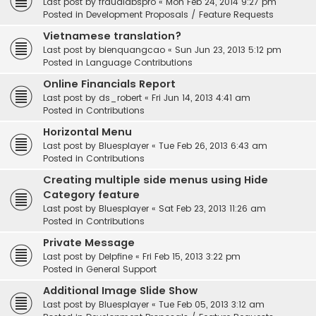
Last post by
fraudlabspro
«
Mon Feb 24, 2014 9:27 pm
Posted in
Development Proposals / Feature Requests
Vietnamese translation?
Last post by
bienquangcao
«
Sun Jun 23, 2013 5:12 pm
Posted in
Language Contributions
Online Financials Report
Last post by
ds_robert
«
Fri Jun 14, 2013 4:41 am
Posted in
Contributions
Horizontal Menu
Last post by
Bluesplayer
«
Tue Feb 26, 2013 6:43 am
Posted in
Contributions
Creating multiple side menus using Hide
Category feature
Last post by
Bluesplayer
«
Sat Feb 23, 2013 11:26 am
Posted in
Contributions
Private Message
Last post by
Delpfine
«
Fri Feb 15, 2013 3:22 pm
Posted in
General Support
Additional Image Slide Show
Last post by
Bluesplayer
«
Tue Feb 05, 2013 3:12 am