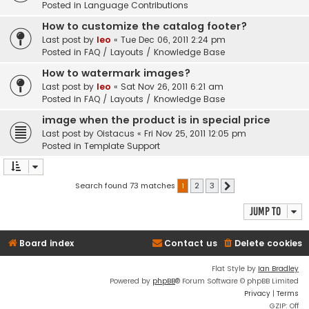
Posted in
Language Contributions
How to customize the catalog footer?
Last post by
leo
«
Tue Dec 06, 2011 2:24 pm
Posted in
FAQ / Layouts / Knowledge Base
How to watermark images?
Last post by
leo
«
Sat Nov 26, 2011 6:21 am
Posted in
FAQ / Layouts / Knowledge Base
image when the product is in special price
Last post by
Oistacus
«
Fri Nov 25, 2011 12:05 pm
Posted in
Template Support
Search found 73 matches
1
2
3
Next
Jump to
Board index
Contact us
Delete cookies
Flat Style by
Ian Bradley
Powered by
phpBB
® Forum Software © phpBB Limited
Privacy
|
Terms
GZIP: Off