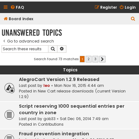
FAQ
Register
Login
S
Board index
e
Unanswered topics
a
Go to advanced search
r
Search
Advanced search
c
h
Search found 73 matches
1
2
3
Next
Topics
AlegroCart Version 1.2.9 Released
Last post by
leo
«
Mon Nov 16, 2015 4:44 am
Posted in
New Cart release downloads (current Version
1.2.9)
Script reserving 1000 sequential entries per
country in zone
Last post by
gob33
«
Sat Dec 06, 2014 7:49 am
Posted in
Contributions
Fraud prevention integration