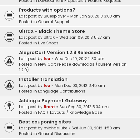
Posted in
Development Proposals / Feature Requests
Products with options?
Last post by
Bluesplayer
«
Mon Jan 28, 2013 3:03 am
Posted in
General Support
UltraX - Black Theme Store
Last post by
UltraX
«
Wed Jan 09, 2013 8:27 am
Posted in
Live Shops
AlegroCart Version 1.2.8 Released
Last post by
leo
«
Wed Dec 19, 2012 11:30 am
Posted in
New Cart release downloads (current Version
1.2.9)
Installer translation
Last post by
leo
«
Mon Dec 03, 2012 8:45 am
Posted in
Language Contributions
Adding a Payment Gateway
Last post by
Brent
«
Sun Sep 30, 2012 5:34 am
Posted in
FAQ / Layouts / Knowledge Base
Best couponing sites
Last post by
michaelluke
«
Sat Jun 30, 2012 11:50 am
Posted in
General Discussion