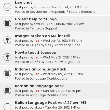
Live chat
Last post by
fancisco
«
Sun Jun 24, 2012 9:28 pm
Posted in
Development Proposals / Feature Requests
urgent help to fit logo
Last post by
fox1983
«
Thu Jun 14, 2012 7:11 am
Posted in
Template Support
Images broken on SSL install
Last post by
leo
«
Wed Jun 13, 2012 5:55 am
Posted in
FAQ / Layouts / Knowledge Base
Howto test .htaccess
Last post by
leo
«
Wed May 23, 2012 6:51 am
Posted in
FAQ / Layouts / Knowledge Base
Indonesian Language Pack
Last post by
leo
«
Wed May 09, 2012 1:00 am
Posted in
Language Contributions
Romanian language pack
Last post by
leo
«
Sun Apr 22, 2012 12:29 pm
Posted in
Language Contributions
Italian Language Pack ver.1.27 svn 148
Last post by
skau
«
Tue Mar 20, 2012 3:41 am