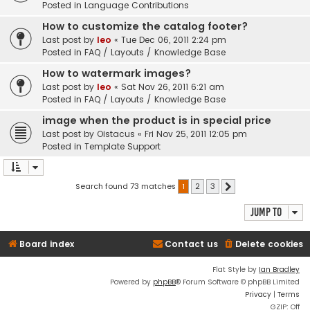
Posted in
Language Contributions
How to customize the catalog footer?
Last post by
leo
«
Tue Dec 06, 2011 2:24 pm
Posted in
FAQ / Layouts / Knowledge Base
How to watermark images?
Last post by
leo
«
Sat Nov 26, 2011 6:21 am
Posted in
FAQ / Layouts / Knowledge Base
image when the product is in special price
Last post by
Oistacus
«
Fri Nov 25, 2011 12:05 pm
Posted in
Template Support
Search found 73 matches
1
2
3
Next
Jump to
Board index
Contact us
Delete cookies
Flat Style by
Ian Bradley
Powered by
phpBB
® Forum Software © phpBB Limited
Privacy
|
Terms
GZIP: Off