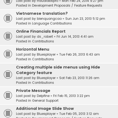
Last post by
fraudlabspro
«
Mon Feb 24, 2014 9:27 pm
Posted in
Development Proposals / Feature Requests
Vietnamese translation?
Last post by
bienquangcao
«
Sun Jun 23, 2013 5:12 pm
Posted in
Language Contributions
Online Financials Report
Last post by
ds_robert
«
Fri Jun 14, 2013 4:41 am
Posted in
Contributions
Horizontal Menu
Last post by
Bluesplayer
«
Tue Feb 26, 2013 6:43 am
Posted in
Contributions
Creating multiple side menus using Hide
Category feature
Last post by
Bluesplayer
«
Sat Feb 23, 2013 11:26 am
Posted in
Contributions
Private Message
Last post by
Delpfine
«
Fri Feb 15, 2013 3:22 pm
Posted in
General Support
Additional Image Slide Show
Last post by
Bluesplayer
«
Tue Feb 05, 2013 3:12 am