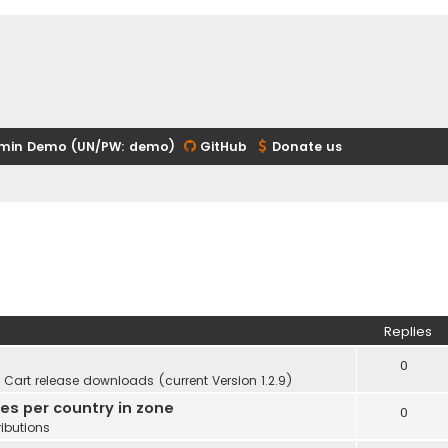
min Demo (UN/PW: demo)
GitHub
Donate us
Replies
0
Cart release downloads (current Version 1.2.9)
ies per country in zone
0
ibutions