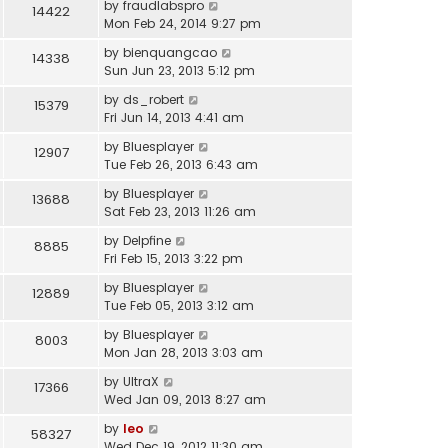
by
fraudlabspro
14422
Mon Feb 24, 2014 9:27 pm
by
bienquangcao
14338
Sun Jun 23, 2013 5:12 pm
by
ds_robert
15379
Fri Jun 14, 2013 4:41 am
by
Bluesplayer
12907
Tue Feb 26, 2013 6:43 am
by
Bluesplayer
13688
Sat Feb 23, 2013 11:26 am
by
Delpfine
8885
Fri Feb 15, 2013 3:22 pm
by
Bluesplayer
12889
Tue Feb 05, 2013 3:12 am
by
Bluesplayer
8003
Mon Jan 28, 2013 3:03 am
by
UltraX
17366
Wed Jan 09, 2013 8:27 am
by
leo
58327
Wed Dec 19, 2012 11:30 am