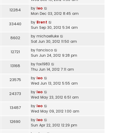
by
leo
12284
Mon Dec 03, 2012 8:45 am
by
Brent
33440
Sun Sep 30, 2012 5:34 am
by
michaelluke
8602
Sat Jun 30, 2012 11:50 am
by
fancisco
12721
Sun Jun 24, 2012 9:28 pm
by
fox1983
13168
Thu Jun 14, 2012 7:11 am
by
leo
23575
Wed Jun 13, 2012 5:55 am
by
leo
24373
Wed May 23, 2012 6:51 am
by
leo
13487
Wed May 09, 2012 1:00 am
by
leo
12690
Sun Apr 22, 2012 12:29 pm