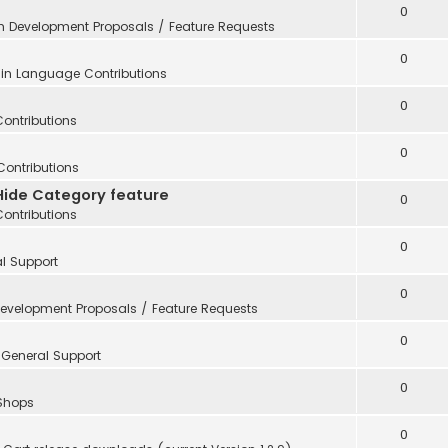
0
in
Development Proposals / Feature Requests
0
 in
Language Contributions
0
Contributions
0
Contributions
Hide Category feature
0
Contributions
0
l Support
0
evelopment Proposals / Feature Requests
0
n
General Support
0
 Shops
0