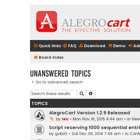
Quick links
FAQ
Download
Demo
Ad
Board index
Unanswered topics
Go to advanced search
Search
Advanced search
TOPICS
AlegroCart Version 1.2.9 Released
by
leo
» Mon Nov 16, 2015 4:44 am » in
New 
Script reserving 1000 sequential entr
by
gob33
» Sat Dec 06, 2014 7:49 am » in
Contr