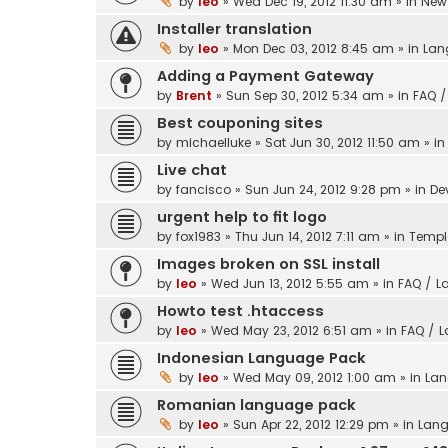
by
leo
» Wed Dec 19, 2012 11:30 am » in
New 
Installer translation
by
leo
» Mon Dec 03, 2012 8:45 am » in
Lan
Adding a Payment Gateway
by
Brent
» Sun Sep 30, 2012 5:34 am » in
FAQ /
Best couponing sites
by
michaelluke
» Sat Jun 30, 2012 11:50 am » i
Live chat
by
fancisco
» Sun Jun 24, 2012 9:28 pm » in
De
urgent help to fit logo
by
fox1983
» Thu Jun 14, 2012 7:11 am » in
Templ
Images broken on SSL install
by
leo
» Wed Jun 13, 2012 5:55 am » in
FAQ / L
Howto test .htaccess
by
leo
» Wed May 23, 2012 6:51 am » in
FAQ / 
Indonesian Language Pack
by
leo
» Wed May 09, 2012 1:00 am » in
Lan
Romanian language pack
by
leo
» Sun Apr 22, 2012 12:29 pm » in
Lang