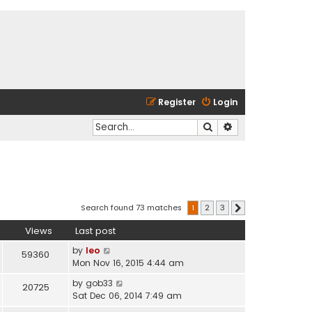
Register
Login
Search
Advanced search
Search found 73 matches
1
2
3
Next
Views
Last post
by
leo
59360
Mon Nov 16, 2015 4:44 am
by
gob33
20725
Sat Dec 06, 2014 7:49 am