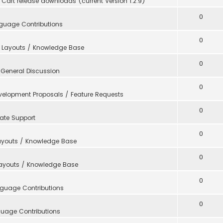
Cart release downloads (current Version 1.2.9)
0
guage Contributions
0
 Layouts / Knowledge Base
0
n
General Discussion
0
velopment Proposals / Feature Requests
0
ate Support
0
ayouts / Knowledge Base
0
Layouts / Knowledge Base
0
guage Contributions
0
uage Contributions