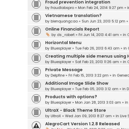
Fraud prevention integration
by
fraudlabspro
» Mon Feb 24, 2014 9:27 pm » 
Vietnamese translation?
by
bienquangcao
» Sun Jun 23, 2013 5:12 pm »
Online Financials Report
by
ds_robert
» Fri Jun 14, 2013 4:41 am » in
Horizontal Menu
by
Bluesplayer
» Tue Feb 26, 2013 6:43 am » in
Creating multiple side menus using 
by
Bluesplayer
» Sat Feb 23, 2013 11:26 am » in
Private Message
by
Delpfine
» Fri Feb 15, 2013 3:22 pm » in
Genera
Additional Image Slide Show
by
Bluesplayer
» Tue Feb 05, 2013 3:12 am » in
D
Products with options?
by
Bluesplayer
» Mon Jan 28, 2013 3:03 am » i
UltraX - Black Theme Store
by
UltraX
» Wed Jan 09, 2013 8:27 am » in
Live
AlegroCart Version 1.2.8 Released