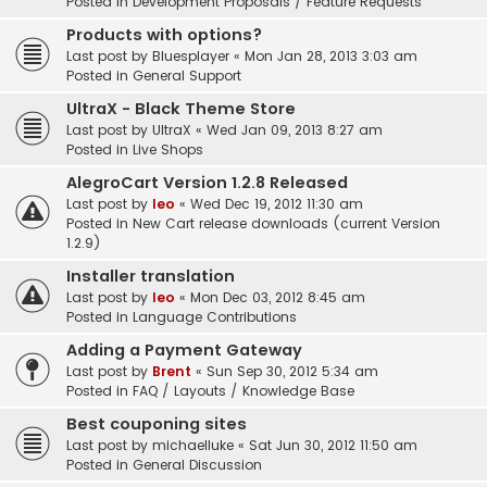
Posted in
Development Proposals / Feature Requests
Products with options?
Last post by
Bluesplayer
«
Mon Jan 28, 2013 3:03 am
Posted in
General Support
UltraX - Black Theme Store
Last post by
UltraX
«
Wed Jan 09, 2013 8:27 am
Posted in
Live Shops
AlegroCart Version 1.2.8 Released
Last post by
leo
«
Wed Dec 19, 2012 11:30 am
Posted in
New Cart release downloads (current Version
1.2.9)
Installer translation
Last post by
leo
«
Mon Dec 03, 2012 8:45 am
Posted in
Language Contributions
Adding a Payment Gateway
Last post by
Brent
«
Sun Sep 30, 2012 5:34 am
Posted in
FAQ / Layouts / Knowledge Base
Best couponing sites
Last post by
michaelluke
«
Sat Jun 30, 2012 11:50 am
Posted in
General Discussion