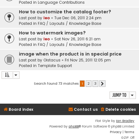
Posted in
Language Contributions
How to customize the catalog footer?
Last post by
leo
«
Tue Dec 06, 2011 2:24 pm
Posted in
FAQ / Layouts / Knowledge Base
How to watermark images?
Last post by
leo
«
Sat Nov 26, 2011 6:21 am
Posted in
FAQ / Layouts / Knowledge Base
image when the product is in special price
Last post by
Oistacus
«
Fri Nov 25, 2011 12:05 pm
Posted in
Template Support
Search found 73 matches
1
2
3
Next
Jump to
Board index
Contact us
Delete cookies
Flat Style by
Ian Bradley
Powered by
phpBB
® Forum Software © phpBB Limited
Privacy
|
Terms
GZIP: Off