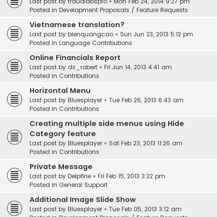
Last post by
fraudlabspro
«
Mon Feb 24, 2014 9:27 pm
Posted in
Development Proposals / Feature Requests
Vietnamese translation?
Last post by
bienquangcao
«
Sun Jun 23, 2013 5:12 pm
Posted in
Language Contributions
Online Financials Report
Last post by
ds_robert
«
Fri Jun 14, 2013 4:41 am
Posted in
Contributions
Horizontal Menu
Last post by
Bluesplayer
«
Tue Feb 26, 2013 6:43 am
Posted in
Contributions
Creating multiple side menus using Hide
Category feature
Last post by
Bluesplayer
«
Sat Feb 23, 2013 11:26 am
Posted in
Contributions
Private Message
Last post by
Delpfine
«
Fri Feb 15, 2013 3:22 pm
Posted in
General Support
Additional Image Slide Show
Last post by
Bluesplayer
«
Tue Feb 05, 2013 3:12 am