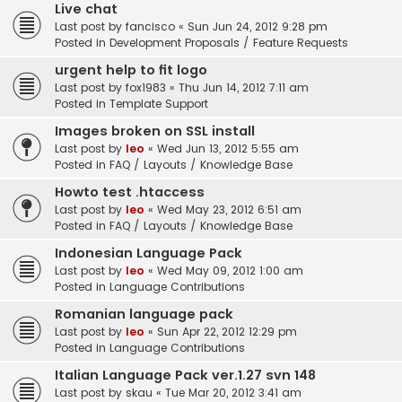
Live chat
Last post by
fancisco
«
Sun Jun 24, 2012 9:28 pm
Posted in
Development Proposals / Feature Requests
urgent help to fit logo
Last post by
fox1983
«
Thu Jun 14, 2012 7:11 am
Posted in
Template Support
Images broken on SSL install
Last post by
leo
«
Wed Jun 13, 2012 5:55 am
Posted in
FAQ / Layouts / Knowledge Base
Howto test .htaccess
Last post by
leo
«
Wed May 23, 2012 6:51 am
Posted in
FAQ / Layouts / Knowledge Base
Indonesian Language Pack
Last post by
leo
«
Wed May 09, 2012 1:00 am
Posted in
Language Contributions
Romanian language pack
Last post by
leo
«
Sun Apr 22, 2012 12:29 pm
Posted in
Language Contributions
Italian Language Pack ver.1.27 svn 148
Last post by
skau
«
Tue Mar 20, 2012 3:41 am