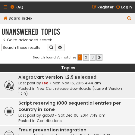
FAQ
Register
Login
S
Board index
e
Unanswered topics
a
Go to advanced search
r
Search
Advanced search
c
h
Search found 73 matches
1
2
3
Next
Topics
AlegroCart Version 1.2.9 Released
Last post by
leo
«
Mon Nov 16, 2015 4:44 am
Posted in
New Cart release downloads (current Version
1.2.9)
Script reserving 1000 sequential entries per
country in zone
Last post by
gob33
«
Sat Dec 06, 2014 7:49 am
Posted in
Contributions
Fraud prevention integration