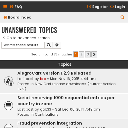
FAQ
Register
Login
S
Board index
e
Unanswered topics
a
Go to advanced search
r
Search
Advanced search
c
h
Search found 73 matches
1
2
3
Next
Topics
AlegroCart Version 1.2.9 Released
Last post by
leo
«
Mon Nov 16, 2015 4:44 am
Posted in
New Cart release downloads (current Version
1.2.9)
Script reserving 1000 sequential entries per
country in zone
Last post by
gob33
«
Sat Dec 06, 2014 7:49 am
Posted in
Contributions
Fraud prevention integration