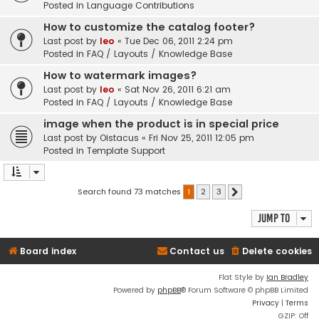
Posted in
Language Contributions
How to customize the catalog footer?
Last post by
leo
«
Tue Dec 06, 2011 2:24 pm
Posted in
FAQ / Layouts / Knowledge Base
How to watermark images?
Last post by
leo
«
Sat Nov 26, 2011 6:21 am
Posted in
FAQ / Layouts / Knowledge Base
image when the product is in special price
Last post by
Oistacus
«
Fri Nov 25, 2011 12:05 pm
Posted in
Template Support
Search found 73 matches
1
2
3
Next
Jump to
Board index
Contact us
Delete cookies
Flat Style by
Ian Bradley
Powered by
phpBB
® Forum Software © phpBB Limited
Privacy
|
Terms
GZIP: Off