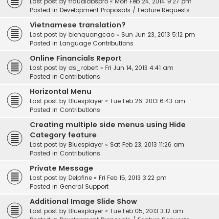
Last post by
fraudlabspro
«
Mon Feb 24, 2014 9:27 pm
Posted in
Development Proposals / Feature Requests
Vietnamese translation?
Last post by
bienquangcao
«
Sun Jun 23, 2013 5:12 pm
Posted in
Language Contributions
Online Financials Report
Last post by
ds_robert
«
Fri Jun 14, 2013 4:41 am
Posted in
Contributions
Horizontal Menu
Last post by
Bluesplayer
«
Tue Feb 26, 2013 6:43 am
Posted in
Contributions
Creating multiple side menus using Hide
Category feature
Last post by
Bluesplayer
«
Sat Feb 23, 2013 11:26 am
Posted in
Contributions
Private Message
Last post by
Delpfine
«
Fri Feb 15, 2013 3:22 pm
Posted in
General Support
Additional Image Slide Show
Last post by
Bluesplayer
«
Tue Feb 05, 2013 3:12 am