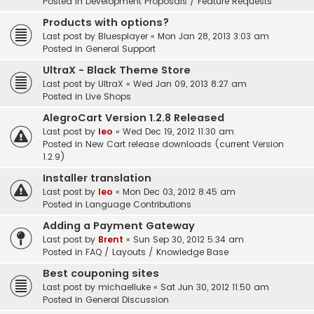
Posted in
Development Proposals / Feature Requests
Products with options?
Last post by
Bluesplayer
«
Mon Jan 28, 2013 3:03 am
Posted in
General Support
UltraX - Black Theme Store
Last post by
UltraX
«
Wed Jan 09, 2013 8:27 am
Posted in
Live Shops
AlegroCart Version 1.2.8 Released
Last post by
leo
«
Wed Dec 19, 2012 11:30 am
Posted in
New Cart release downloads (current Version
1.2.9)
Installer translation
Last post by
leo
«
Mon Dec 03, 2012 8:45 am
Posted in
Language Contributions
Adding a Payment Gateway
Last post by
Brent
«
Sun Sep 30, 2012 5:34 am
Posted in
FAQ / Layouts / Knowledge Base
Best couponing sites
Last post by
michaelluke
«
Sat Jun 30, 2012 11:50 am
Posted in
General Discussion