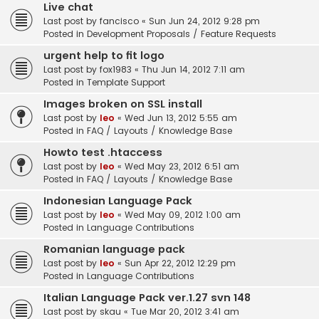
Live chat
Last post by
fancisco
«
Sun Jun 24, 2012 9:28 pm
Posted in
Development Proposals / Feature Requests
urgent help to fit logo
Last post by
fox1983
«
Thu Jun 14, 2012 7:11 am
Posted in
Template Support
Images broken on SSL install
Last post by
leo
«
Wed Jun 13, 2012 5:55 am
Posted in
FAQ / Layouts / Knowledge Base
Howto test .htaccess
Last post by
leo
«
Wed May 23, 2012 6:51 am
Posted in
FAQ / Layouts / Knowledge Base
Indonesian Language Pack
Last post by
leo
«
Wed May 09, 2012 1:00 am
Posted in
Language Contributions
Romanian language pack
Last post by
leo
«
Sun Apr 22, 2012 12:29 pm
Posted in
Language Contributions
Italian Language Pack ver.1.27 svn 148
Last post by
skau
«
Tue Mar 20, 2012 3:41 am