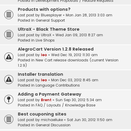
Posted in
Development Proposals / Feature Requests
Products with options?
Last post by
Bluesplayer
«
Mon Jan 28, 2013 3:03 am
Posted in
General Support
UltraX - Black Theme Store
Last post by
UltraX
«
Wed Jan 09, 2013 8:27 am
Posted in
Live Shops
AlegroCart Version 1.2.8 Released
Last post by
leo
«
Wed Dec 19, 2012 11:30 am
Posted in
New Cart release downloads (current Version
1.2.9)
Installer translation
Last post by
leo
«
Mon Dec 03, 2012 8:45 am
Posted in
Language Contributions
Adding a Payment Gateway
Last post by
Brent
«
Sun Sep 30, 2012 5:34 am
Posted in
FAQ / Layouts / Knowledge Base
Best couponing sites
Last post by
michaelluke
«
Sat Jun 30, 2012 11:50 am
Posted in
General Discussion