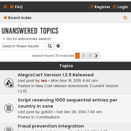
FAQ
Register
Login
S
Board index
e
Unanswered topics
a
Go to advanced search
r
Search
Advanced search
c
h
Search found 73 matches
1
2
3
Next
Topics
AlegroCart Version 1.2.9 Released
Last post by
leo
«
Mon Nov 16, 2015 4:44 am
Posted in
New Cart release downloads (current Version
1.2.9)
Script reserving 1000 sequential entries per
country in zone
Last post by
gob33
«
Sat Dec 06, 2014 7:49 am
Posted in
Contributions
Fraud prevention integration