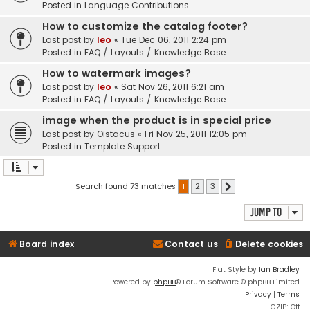
Posted in
Language Contributions
How to customize the catalog footer?
Last post by
leo
«
Tue Dec 06, 2011 2:24 pm
Posted in
FAQ / Layouts / Knowledge Base
How to watermark images?
Last post by
leo
«
Sat Nov 26, 2011 6:21 am
Posted in
FAQ / Layouts / Knowledge Base
image when the product is in special price
Last post by
Oistacus
«
Fri Nov 25, 2011 12:05 pm
Posted in
Template Support
Search found 73 matches
1
2
3
Next
Jump to
Board index
Contact us
Delete cookies
Flat Style by
Ian Bradley
Powered by
phpBB
® Forum Software © phpBB Limited
Privacy
|
Terms
GZIP: Off