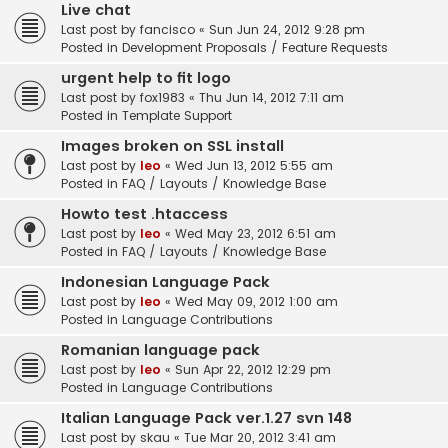
Live chat
Last post by
fancisco
«
Sun Jun 24, 2012 9:28 pm
Posted in
Development Proposals / Feature Requests
urgent help to fit logo
Last post by
fox1983
«
Thu Jun 14, 2012 7:11 am
Posted in
Template Support
Images broken on SSL install
Last post by
leo
«
Wed Jun 13, 2012 5:55 am
Posted in
FAQ / Layouts / Knowledge Base
Howto test .htaccess
Last post by
leo
«
Wed May 23, 2012 6:51 am
Posted in
FAQ / Layouts / Knowledge Base
Indonesian Language Pack
Last post by
leo
«
Wed May 09, 2012 1:00 am
Posted in
Language Contributions
Romanian language pack
Last post by
leo
«
Sun Apr 22, 2012 12:29 pm
Posted in
Language Contributions
Italian Language Pack ver.1.27 svn 148
Last post by
skau
«
Tue Mar 20, 2012 3:41 am