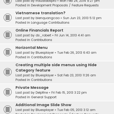
Last post by
fraudlabspro
«
Mon Feb 24, 2014 9:27 pm
Posted in
Development Proposals / Feature Requests
Vietnamese translation?
Last post by
bienquangcao
«
Sun Jun 23, 2013 5:12 pm
Posted in
Language Contributions
Online Financials Report
Last post by
ds_robert
«
Fri Jun 14, 2013 4:41 am
Posted in
Contributions
Horizontal Menu
Last post by
Bluesplayer
«
Tue Feb 26, 2013 6:43 am
Posted in
Contributions
Creating multiple side menus using Hide
Category feature
Last post by
Bluesplayer
«
Sat Feb 23, 2013 11:26 am
Posted in
Contributions
Private Message
Last post by
Delpfine
«
Fri Feb 15, 2013 3:22 pm
Posted in
General Support
Additional Image Slide Show
Last post by
Bluesplayer
«
Tue Feb 05, 2013 3:12 am