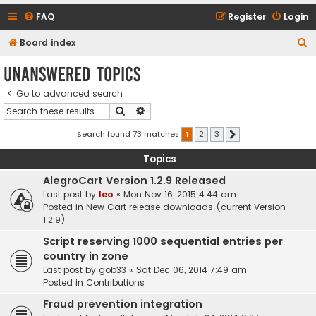
FAQ
Register
Login
S
Board index
e
Unanswered topics
a
Go to advanced search
r
Search
Advanced search
c
h
Search found 73 matches
1
2
3
Next
Topics
AlegroCart Version 1.2.9 Released
Last post by
leo
«
Mon Nov 16, 2015 4:44 am
Posted in
New Cart release downloads (current Version
1.2.9)
Script reserving 1000 sequential entries per
country in zone
Last post by
gob33
«
Sat Dec 06, 2014 7:49 am
Posted in
Contributions
Fraud prevention integration