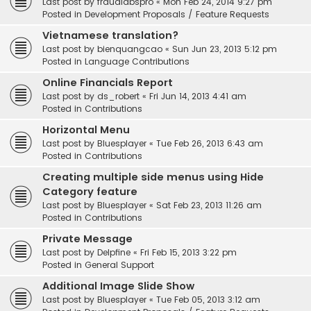
Last post by
fraudlabspro
«
Mon Feb 24, 2014 9:27 pm
Posted in
Development Proposals / Feature Requests
Vietnamese translation?
Last post by
bienquangcao
«
Sun Jun 23, 2013 5:12 pm
Posted in
Language Contributions
Online Financials Report
Last post by
ds_robert
«
Fri Jun 14, 2013 4:41 am
Posted in
Contributions
Horizontal Menu
Last post by
Bluesplayer
«
Tue Feb 26, 2013 6:43 am
Posted in
Contributions
Creating multiple side menus using Hide
Category feature
Last post by
Bluesplayer
«
Sat Feb 23, 2013 11:26 am
Posted in
Contributions
Private Message
Last post by
Delpfine
«
Fri Feb 15, 2013 3:22 pm
Posted in
General Support
Additional Image Slide Show
Last post by
Bluesplayer
«
Tue Feb 05, 2013 3:12 am