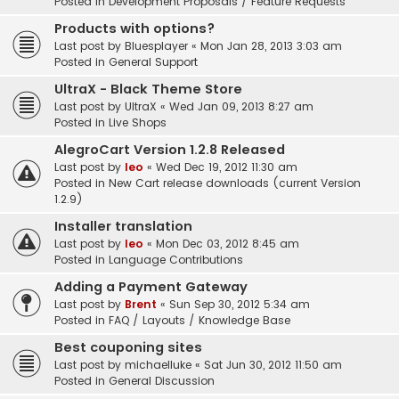
Posted in
Development Proposals / Feature Requests
Products with options?
Last post by
Bluesplayer
«
Mon Jan 28, 2013 3:03 am
Posted in
General Support
UltraX - Black Theme Store
Last post by
UltraX
«
Wed Jan 09, 2013 8:27 am
Posted in
Live Shops
AlegroCart Version 1.2.8 Released
Last post by
leo
«
Wed Dec 19, 2012 11:30 am
Posted in
New Cart release downloads (current Version
1.2.9)
Installer translation
Last post by
leo
«
Mon Dec 03, 2012 8:45 am
Posted in
Language Contributions
Adding a Payment Gateway
Last post by
Brent
«
Sun Sep 30, 2012 5:34 am
Posted in
FAQ / Layouts / Knowledge Base
Best couponing sites
Last post by
michaelluke
«
Sat Jun 30, 2012 11:50 am
Posted in
General Discussion