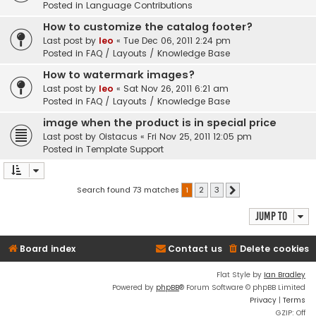
Posted in
Language Contributions
How to customize the catalog footer?
Last post by
leo
«
Tue Dec 06, 2011 2:24 pm
Posted in
FAQ / Layouts / Knowledge Base
How to watermark images?
Last post by
leo
«
Sat Nov 26, 2011 6:21 am
Posted in
FAQ / Layouts / Knowledge Base
image when the product is in special price
Last post by
Oistacus
«
Fri Nov 25, 2011 12:05 pm
Posted in
Template Support
Search found 73 matches
1
2
3
Next
Jump to
Board index
Contact us
Delete cookies
Flat Style by
Ian Bradley
Powered by
phpBB
® Forum Software © phpBB Limited
Privacy
|
Terms
GZIP: Off