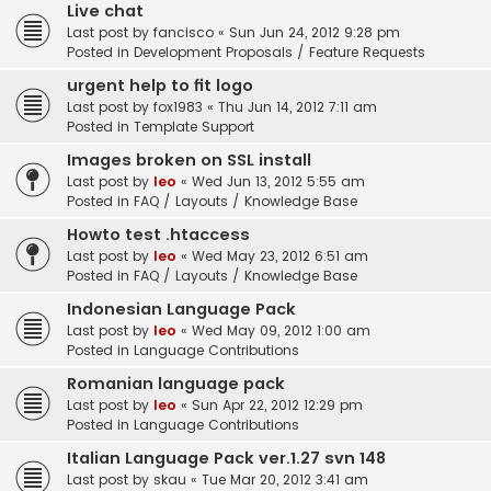
Live chat
Last post by
fancisco
«
Sun Jun 24, 2012 9:28 pm
Posted in
Development Proposals / Feature Requests
urgent help to fit logo
Last post by
fox1983
«
Thu Jun 14, 2012 7:11 am
Posted in
Template Support
Images broken on SSL install
Last post by
leo
«
Wed Jun 13, 2012 5:55 am
Posted in
FAQ / Layouts / Knowledge Base
Howto test .htaccess
Last post by
leo
«
Wed May 23, 2012 6:51 am
Posted in
FAQ / Layouts / Knowledge Base
Indonesian Language Pack
Last post by
leo
«
Wed May 09, 2012 1:00 am
Posted in
Language Contributions
Romanian language pack
Last post by
leo
«
Sun Apr 22, 2012 12:29 pm
Posted in
Language Contributions
Italian Language Pack ver.1.27 svn 148
Last post by
skau
«
Tue Mar 20, 2012 3:41 am