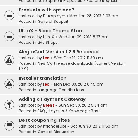
Posted in
Development Proposals / Feature Requests
Products with options?
Last post by
Bluesplayer
«
Mon Jan 28, 2013 3:03 am
Posted in
General Support
UltraX - Black Theme Store
Last post by
UltraX
«
Wed Jan 09, 2013 8:27 am
Posted in
Live Shops
AlegroCart Version 1.2.8 Released
Last post by
leo
«
Wed Dec 19, 2012 11:30 am
Posted in
New Cart release downloads (current Version
1.2.9)
Installer translation
Last post by
leo
«
Mon Dec 03, 2012 8:45 am
Posted in
Language Contributions
Adding a Payment Gateway
Last post by
Brent
«
Sun Sep 30, 2012 5:34 am
Posted in
FAQ / Layouts / Knowledge Base
Best couponing sites
Last post by
michaelluke
«
Sat Jun 30, 2012 11:50 am
Posted in
General Discussion