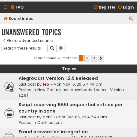
FAQ
Register
Login
S
Board index
e
Unanswered topics
a
Go to advanced search
r
Search
Advanced search
c
h
Search found 73 matches
1
2
3
Next
Topics
AlegroCart Version 1.2.9 Released
Last post by
leo
«
Mon Nov 16, 2015 4:44 am
Posted in
New Cart release downloads (current Version
1.2.9)
Script reserving 1000 sequential entries per
country in zone
Last post by
gob33
«
Sat Dec 06, 2014 7:49 am
Posted in
Contributions
Fraud prevention integration