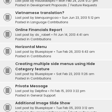
Last post by
fraudlabspro
«
Mon Feb 24, 2014 9:27 pm
Posted in
Development Proposals / Feature Requests
Vietnamese translation?
Last post by
bienquangcao
«
Sun Jun 23, 2013 5:12 pm
Posted in
Language Contributions
Online Financials Report
Last post by
ds_robert
«
Fri Jun 14, 2013 4:41 am
Posted in
Contributions
Horizontal Menu
Last post by
Bluesplayer
«
Tue Feb 26, 2013 6:43 am
Posted in
Contributions
Creating multiple side menus using Hide
Category feature
Last post by
Bluesplayer
«
Sat Feb 23, 2013 11:26 am
Posted in
Contributions
Private Message
Last post by
Delpfine
«
Fri Feb 15, 2013 3:22 pm
Posted in
General Support
Additional Image Slide Show
Last post by
Bluesplayer
«
Tue Feb 05, 2013 3:12 am