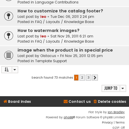
Posted in
Language Contributions
How to customize the catalog footer?
Last post by
leo
«
Tue Dec 06, 2011 2:24 pm
Posted in
FAQ / Layouts / Knowledge Base
How to watermark images?
Last post by
leo
«
Sat Nov 26, 2011 6:21 am
Posted in
FAQ / Layouts / Knowledge Base
image when the product is in special price
Last post by
Oistacus
«
Fri Nov 25, 2011 12:05 pm
Posted in
Template Support
Search found 73 matches
1
2
3
Next
Jump to
Board index
Contact us
Delete cookies
Flat Style by
Ian Bradley
Powered by
phpBB
® Forum Software © phpBB Limited
Privacy
|
Terms
GZIP: Off