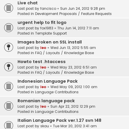
Live chat
Last post by
fancisco
«
Sun Jun 24, 2012 9:28 pm
Posted in
Development Proposals / Feature Requests
urgent help to fit logo
Last post by
fox1983
«
Thu Jun 14, 2012 7:11 am
Posted in
Template Support
Images broken on SSL install
Last post by
leo
«
Wed Jun 13, 2012 5:55 am
Posted in
FAQ / Layouts / Knowledge Base
Howto test .htaccess
Last post by
leo
«
Wed May 23, 2012 6:51 am
Posted in
FAQ / Layouts / Knowledge Base
Indonesian Language Pack
Last post by
leo
«
Wed May 09, 2012 1:00 am
Posted in
Language Contributions
Romanian language pack
Last post by
leo
«
Sun Apr 22, 2012 12:29 pm
Posted in
Language Contributions
Italian Language Pack ver.1.27 svn 148
Last post by
skau
«
Tue Mar 20, 2012 3:41 am