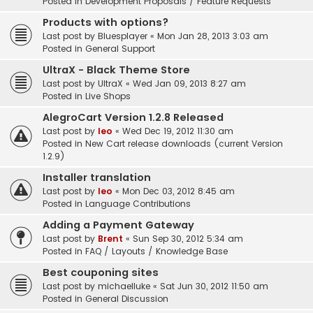
Posted in
Development Proposals / Feature Requests
Products with options?
Last post by
Bluesplayer
«
Mon Jan 28, 2013 3:03 am
Posted in
General Support
UltraX - Black Theme Store
Last post by
UltraX
«
Wed Jan 09, 2013 8:27 am
Posted in
Live Shops
AlegroCart Version 1.2.8 Released
Last post by
leo
«
Wed Dec 19, 2012 11:30 am
Posted in
New Cart release downloads (current Version
1.2.9)
Installer translation
Last post by
leo
«
Mon Dec 03, 2012 8:45 am
Posted in
Language Contributions
Adding a Payment Gateway
Last post by
Brent
«
Sun Sep 30, 2012 5:34 am
Posted in
FAQ / Layouts / Knowledge Base
Best couponing sites
Last post by
michaelluke
«
Sat Jun 30, 2012 11:50 am
Posted in
General Discussion