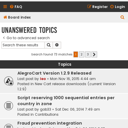
FAQ
Register
Login
S
Board index
e
Unanswered topics
a
Go to advanced search
r
Search
Advanced search
c
h
Search found 73 matches
1
2
3
Next
Topics
AlegroCart Version 1.2.9 Released
Last post by
leo
«
Mon Nov 16, 2015 4:44 am
Posted in
New Cart release downloads (current Version
1.2.9)
Script reserving 1000 sequential entries per
country in zone
Last post by
gob33
«
Sat Dec 06, 2014 7:49 am
Posted in
Contributions
Fraud prevention integration