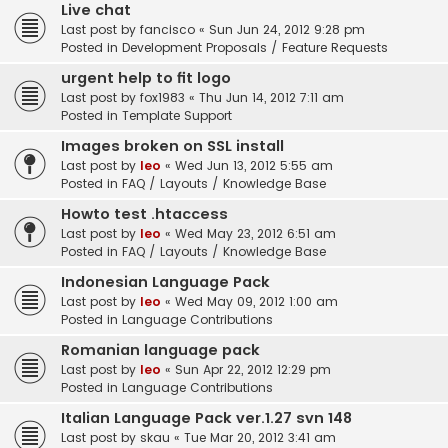
Live chat
Last post by
fancisco
«
Sun Jun 24, 2012 9:28 pm
Posted in
Development Proposals / Feature Requests
urgent help to fit logo
Last post by
fox1983
«
Thu Jun 14, 2012 7:11 am
Posted in
Template Support
Images broken on SSL install
Last post by
leo
«
Wed Jun 13, 2012 5:55 am
Posted in
FAQ / Layouts / Knowledge Base
Howto test .htaccess
Last post by
leo
«
Wed May 23, 2012 6:51 am
Posted in
FAQ / Layouts / Knowledge Base
Indonesian Language Pack
Last post by
leo
«
Wed May 09, 2012 1:00 am
Posted in
Language Contributions
Romanian language pack
Last post by
leo
«
Sun Apr 22, 2012 12:29 pm
Posted in
Language Contributions
Italian Language Pack ver.1.27 svn 148
Last post by
skau
«
Tue Mar 20, 2012 3:41 am