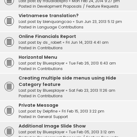
Last post by
fraudlabspro
«
Mon Feb 24, 2014 9:27 pm
Posted in
Development Proposals / Feature Requests
Vietnamese translation?
Last post by
bienquangcao
«
Sun Jun 23, 2013 5:12 pm
Posted in
Language Contributions
Online Financials Report
Last post by
ds_robert
«
Fri Jun 14, 2013 4:41 am
Posted in
Contributions
Horizontal Menu
Last post by
Bluesplayer
«
Tue Feb 26, 2013 6:43 am
Posted in
Contributions
Creating multiple side menus using Hide
Category feature
Last post by
Bluesplayer
«
Sat Feb 23, 2013 11:26 am
Posted in
Contributions
Private Message
Last post by
Delpfine
«
Fri Feb 15, 2013 3:22 pm
Posted in
General Support
Additional Image Slide Show
Last post by
Bluesplayer
«
Tue Feb 05, 2013 3:12 am