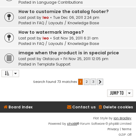
Posted in
Language Contributions
How to customize the catalog footer?
Last post by
leo
«
Tue Dec 06, 2011 2:24 pm
Posted in
FAQ / Layouts / Knowledge Base
How to watermark images?
Last post by
leo
«
Sat Nov 26, 2011 6:21 am
Posted in
FAQ / Layouts / Knowledge Base
image when the product is in special price
Last post by
Oistacus
«
Fri Nov 25, 2011 12:05 pm
Posted in
Template Support
Search found 73 matches
1
2
3
Next
Jump to
Board index
Contact us
Delete cookies
Flat Style by
Ian Bradley
Powered by
phpBB
® Forum Software © phpBB Limited
Privacy
|
Terms
GZIP: Off