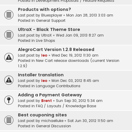
Posted in
Development Proposals / Feature Requests
Products with options?
Last post by
Bluesplayer
«
Mon Jan 28, 2013 3:03 am
Posted in
General Support
UltraX - Black Theme Store
Last post by
UltraX
«
Wed Jan 09, 2013 8:27 am
Posted in
Live Shops
AlegroCart Version 1.2.8 Released
Last post by
leo
«
Wed Dec 19, 2012 11:30 am
Posted in
New Cart release downloads (current Version
1.2.9)
Installer translation
Last post by
leo
«
Mon Dec 03, 2012 8:45 am
Posted in
Language Contributions
Adding a Payment Gateway
Last post by
Brent
«
Sun Sep 30, 2012 5:34 am
Posted in
FAQ / Layouts / Knowledge Base
Best couponing sites
Last post by
michaelluke
«
Sat Jun 30, 2012 11:50 am
Posted in
General Discussion