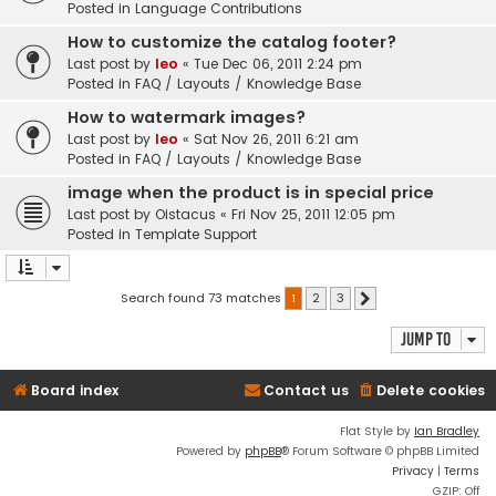
Posted in
Language Contributions
How to customize the catalog footer?
Last post by
leo
«
Tue Dec 06, 2011 2:24 pm
Posted in
FAQ / Layouts / Knowledge Base
How to watermark images?
Last post by
leo
«
Sat Nov 26, 2011 6:21 am
Posted in
FAQ / Layouts / Knowledge Base
image when the product is in special price
Last post by
Oistacus
«
Fri Nov 25, 2011 12:05 pm
Posted in
Template Support
Search found 73 matches
1
2
3
Next
Jump to
Board index
Contact us
Delete cookies
Flat Style by
Ian Bradley
Powered by
phpBB
® Forum Software © phpBB Limited
Privacy
|
Terms
GZIP: Off