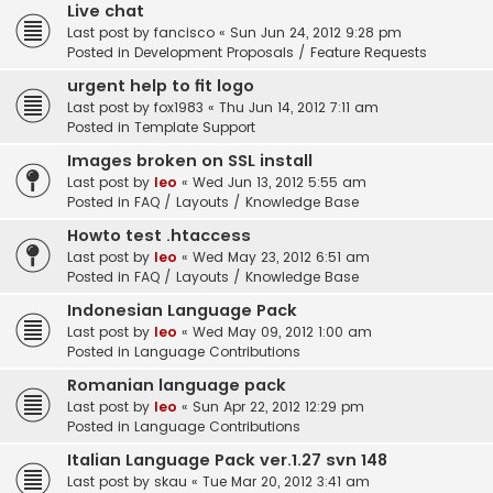
Live chat
Last post by
fancisco
«
Sun Jun 24, 2012 9:28 pm
Posted in
Development Proposals / Feature Requests
urgent help to fit logo
Last post by
fox1983
«
Thu Jun 14, 2012 7:11 am
Posted in
Template Support
Images broken on SSL install
Last post by
leo
«
Wed Jun 13, 2012 5:55 am
Posted in
FAQ / Layouts / Knowledge Base
Howto test .htaccess
Last post by
leo
«
Wed May 23, 2012 6:51 am
Posted in
FAQ / Layouts / Knowledge Base
Indonesian Language Pack
Last post by
leo
«
Wed May 09, 2012 1:00 am
Posted in
Language Contributions
Romanian language pack
Last post by
leo
«
Sun Apr 22, 2012 12:29 pm
Posted in
Language Contributions
Italian Language Pack ver.1.27 svn 148
Last post by
skau
«
Tue Mar 20, 2012 3:41 am