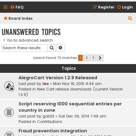
FAQ
Register
Login
S
Board index
e
Unanswered topics
a
Go to advanced search
r
Search
Advanced search
c
h
Search found 73 matches
1
2
3
Next
Topics
AlegroCart Version 1.2.9 Released
Last post by
leo
«
Mon Nov 16, 2015 4:44 am
Posted in
New Cart release downloads (current Version
1.2.9)
Script reserving 1000 sequential entries per
country in zone
Last post by
gob33
«
Sat Dec 06, 2014 7:49 am
Posted in
Contributions
Fraud prevention integration