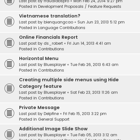
Last post by
fraudlabspro
«
Mon Feb 24, 2014 9:27 pm
Posted in
Development Proposals / Feature Requests
Vietnamese translation?
Last post by
bienquangcao
«
Sun Jun 23, 2013 5:12 pm
Posted in
Language Contributions
Online Financials Report
Last post by
ds_robert
«
Fri Jun 14, 2013 4:41 am
Posted in
Contributions
Horizontal Menu
Last post by
Bluesplayer
«
Tue Feb 26, 2013 6:43 am
Posted in
Contributions
Creating multiple side menus using Hide
Category feature
Last post by
Bluesplayer
«
Sat Feb 23, 2013 11:26 am
Posted in
Contributions
Private Message
Last post by
Delpfine
«
Fri Feb 15, 2013 3:22 pm
Posted in
General Support
Additional Image Slide Show
Last post by
Bluesplayer
«
Tue Feb 05, 2013 3:12 am