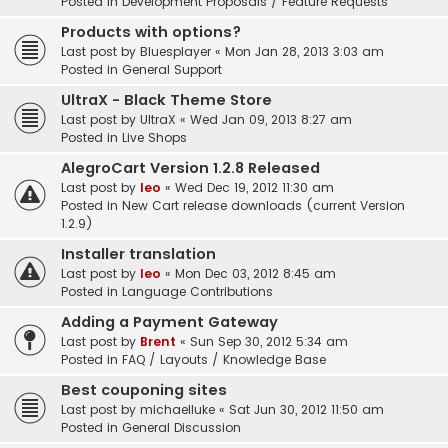
Posted in
Development Proposals / Feature Requests
Products with options?
Last post by
Bluesplayer
«
Mon Jan 28, 2013 3:03 am
Posted in
General Support
UltraX - Black Theme Store
Last post by
UltraX
«
Wed Jan 09, 2013 8:27 am
Posted in
Live Shops
AlegroCart Version 1.2.8 Released
Last post by
leo
«
Wed Dec 19, 2012 11:30 am
Posted in
New Cart release downloads (current Version
1.2.9)
Installer translation
Last post by
leo
«
Mon Dec 03, 2012 8:45 am
Posted in
Language Contributions
Adding a Payment Gateway
Last post by
Brent
«
Sun Sep 30, 2012 5:34 am
Posted in
FAQ / Layouts / Knowledge Base
Best couponing sites
Last post by
michaelluke
«
Sat Jun 30, 2012 11:50 am
Posted in
General Discussion