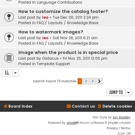
Posted in
Language Contributions
How to customize the catalog footer?
Last post by
leo
«
Tue Dec 06, 2011 2:24 pm
Posted in
FAQ / Layouts / Knowledge Base
How to watermark images?
Last post by
leo
«
Sat Nov 26, 2011 6:21 am
Posted in
FAQ / Layouts / Knowledge Base
image when the product is in special price
Last post by
Oistacus
«
Fri Nov 25, 2011 12:05 pm
Posted in
Template Support
Search found 73 matches
1
2
3
Next
Jump to
Board index
Contact us
Delete cookies
Flat Style by
Ian Bradley
Powered by
phpBB
® Forum Software © phpBB Limited
Privacy
|
Terms
GZIP: Off