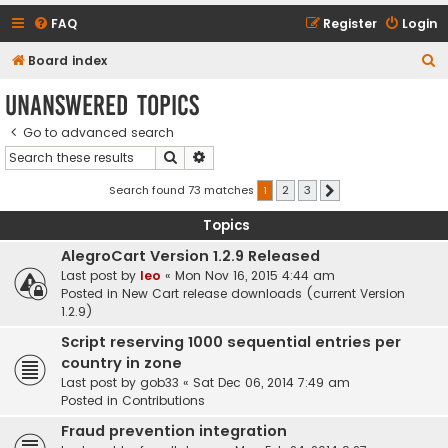
FAQ
Register
Login
S
Board index
e
Unanswered topics
a
Go to advanced search
r
Search
Advanced search
c
h
Search found 73 matches
1
2
3
Next
Topics
AlegroCart Version 1.2.9 Released
Last post by
leo
«
Mon Nov 16, 2015 4:44 am
Posted in
New Cart release downloads (current Version
1.2.9)
Script reserving 1000 sequential entries per
country in zone
Last post by
gob33
«
Sat Dec 06, 2014 7:49 am
Posted in
Contributions
Fraud prevention integration