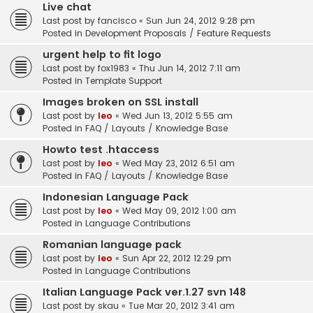
Live chat
Last post by
fancisco
«
Sun Jun 24, 2012 9:28 pm
Posted in
Development Proposals / Feature Requests
urgent help to fit logo
Last post by
fox1983
«
Thu Jun 14, 2012 7:11 am
Posted in
Template Support
Images broken on SSL install
Last post by
leo
«
Wed Jun 13, 2012 5:55 am
Posted in
FAQ / Layouts / Knowledge Base
Howto test .htaccess
Last post by
leo
«
Wed May 23, 2012 6:51 am
Posted in
FAQ / Layouts / Knowledge Base
Indonesian Language Pack
Last post by
leo
«
Wed May 09, 2012 1:00 am
Posted in
Language Contributions
Romanian language pack
Last post by
leo
«
Sun Apr 22, 2012 12:29 pm
Posted in
Language Contributions
Italian Language Pack ver.1.27 svn 148
Last post by
skau
«
Tue Mar 20, 2012 3:41 am