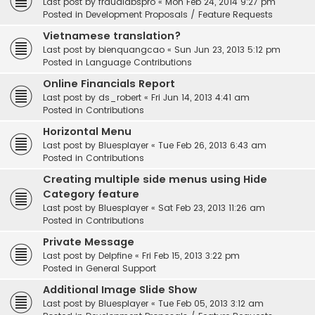
Last post by
fraudlabspro
«
Mon Feb 24, 2014 9:27 pm
Posted in
Development Proposals / Feature Requests
Vietnamese translation?
Last post by
bienquangcao
«
Sun Jun 23, 2013 5:12 pm
Posted in
Language Contributions
Online Financials Report
Last post by
ds_robert
«
Fri Jun 14, 2013 4:41 am
Posted in
Contributions
Horizontal Menu
Last post by
Bluesplayer
«
Tue Feb 26, 2013 6:43 am
Posted in
Contributions
Creating multiple side menus using Hide
Category feature
Last post by
Bluesplayer
«
Sat Feb 23, 2013 11:26 am
Posted in
Contributions
Private Message
Last post by
Delpfine
«
Fri Feb 15, 2013 3:22 pm
Posted in
General Support
Additional Image Slide Show
Last post by
Bluesplayer
«
Tue Feb 05, 2013 3:12 am