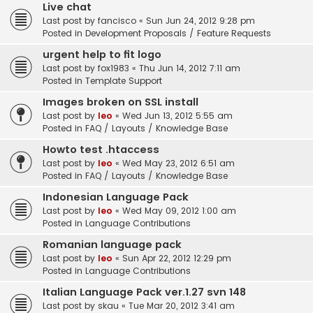
Live chat
Last post by
fancisco
«
Sun Jun 24, 2012 9:28 pm
Posted in
Development Proposals / Feature Requests
urgent help to fit logo
Last post by
fox1983
«
Thu Jun 14, 2012 7:11 am
Posted in
Template Support
Images broken on SSL install
Last post by
leo
«
Wed Jun 13, 2012 5:55 am
Posted in
FAQ / Layouts / Knowledge Base
Howto test .htaccess
Last post by
leo
«
Wed May 23, 2012 6:51 am
Posted in
FAQ / Layouts / Knowledge Base
Indonesian Language Pack
Last post by
leo
«
Wed May 09, 2012 1:00 am
Posted in
Language Contributions
Romanian language pack
Last post by
leo
«
Sun Apr 22, 2012 12:29 pm
Posted in
Language Contributions
Italian Language Pack ver.1.27 svn 148
Last post by
skau
«
Tue Mar 20, 2012 3:41 am