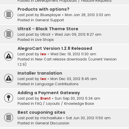
Posted in
Development Proposals / Feature Requests
Products with options?
Last post by
Bluesplayer
«
Mon Jan 28, 2013 3:03 am
Posted in
General Support
UltraX - Black Theme Store
Last post by
UltraX
«
Wed Jan 09, 2013 8:27 am
Posted in
Live Shops
AlegroCart Version 1.2.8 Released
Last post by
leo
«
Wed Dec 19, 2012 11:30 am
Posted in
New Cart release downloads (current Version
1.2.9)
Installer translation
Last post by
leo
«
Mon Dec 03, 2012 8:45 am
Posted in
Language Contributions
Adding a Payment Gateway
Last post by
Brent
«
Sun Sep 30, 2012 5:34 am
Posted in
FAQ / Layouts / Knowledge Base
Best couponing sites
Last post by
michaelluke
«
Sat Jun 30, 2012 11:50 am
Posted in
General Discussion