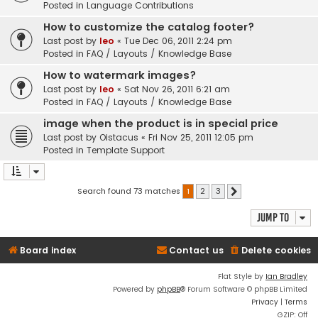
Posted in
Language Contributions
How to customize the catalog footer?
Last post by
leo
«
Tue Dec 06, 2011 2:24 pm
Posted in
FAQ / Layouts / Knowledge Base
How to watermark images?
Last post by
leo
«
Sat Nov 26, 2011 6:21 am
Posted in
FAQ / Layouts / Knowledge Base
image when the product is in special price
Last post by
Oistacus
«
Fri Nov 25, 2011 12:05 pm
Posted in
Template Support
Search found 73 matches
1
2
3
Next
Jump to
Board index
Contact us
Delete cookies
Flat Style by
Ian Bradley
Powered by
phpBB
® Forum Software © phpBB Limited
Privacy
|
Terms
GZIP: Off