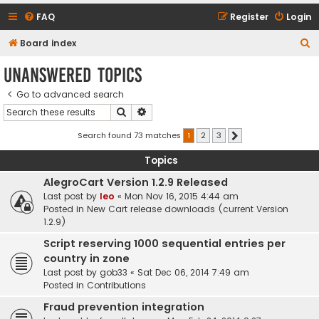
FAQ
Register
Login
S
Board index
e
Unanswered topics
a
Go to advanced search
r
Search
Advanced search
c
h
Search found 73 matches
1
2
3
Next
Topics
AlegroCart Version 1.2.9 Released
Last post by
leo
«
Mon Nov 16, 2015 4:44 am
Posted in
New Cart release downloads (current Version
1.2.9)
Script reserving 1000 sequential entries per
country in zone
Last post by
gob33
«
Sat Dec 06, 2014 7:49 am
Posted in
Contributions
Fraud prevention integration