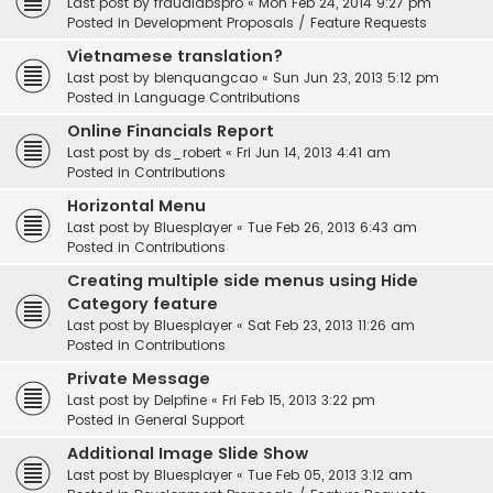
Last post by
fraudlabspro
«
Mon Feb 24, 2014 9:27 pm
Posted in
Development Proposals / Feature Requests
Vietnamese translation?
Last post by
bienquangcao
«
Sun Jun 23, 2013 5:12 pm
Posted in
Language Contributions
Online Financials Report
Last post by
ds_robert
«
Fri Jun 14, 2013 4:41 am
Posted in
Contributions
Horizontal Menu
Last post by
Bluesplayer
«
Tue Feb 26, 2013 6:43 am
Posted in
Contributions
Creating multiple side menus using Hide
Category feature
Last post by
Bluesplayer
«
Sat Feb 23, 2013 11:26 am
Posted in
Contributions
Private Message
Last post by
Delpfine
«
Fri Feb 15, 2013 3:22 pm
Posted in
General Support
Additional Image Slide Show
Last post by
Bluesplayer
«
Tue Feb 05, 2013 3:12 am