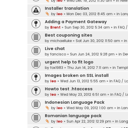
by
leo
» Wed Dec 19, 2012 11:30 am » in
New 
Installer translation
by
leo
» Mon Dec 03, 2012 8:45 am » in
Lan
Adding a Payment Gateway
by
Brent
» Sun Sep 30, 2012 5:34 am » in
FAQ /
Best couponing sites
by
michaelluke
» Sat Jun 30, 2012 11:50 am » i
Live chat
by
fancisco
» Sun Jun 24, 2012 9:28 pm » in
De
urgent help to fit logo
by
fox1983
» Thu Jun 14, 2012 7:11 am » in
Templ
Images broken on SSL install
by
leo
» Wed Jun 13, 2012 5:55 am » in
FAQ / L
Howto test .htaccess
by
leo
» Wed May 23, 2012 6:51 am » in
FAQ / 
Indonesian Language Pack
by
leo
» Wed May 09, 2012 1:00 am » in
Lan
Romanian language pack
by
leo
» Sun Apr 22, 2012 12:29 pm » in
Lang