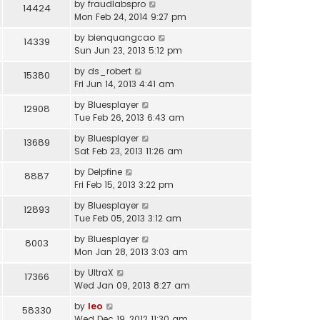
by
fraudlabspro
14424
Mon Feb 24, 2014 9:27 pm
by
bienquangcao
14339
Sun Jun 23, 2013 5:12 pm
by
ds_robert
15380
Fri Jun 14, 2013 4:41 am
by
Bluesplayer
12908
Tue Feb 26, 2013 6:43 am
by
Bluesplayer
13689
Sat Feb 23, 2013 11:26 am
by
Delpfine
8887
Fri Feb 15, 2013 3:22 pm
by
Bluesplayer
12893
Tue Feb 05, 2013 3:12 am
by
Bluesplayer
8003
Mon Jan 28, 2013 3:03 am
by
UltraX
17366
Wed Jan 09, 2013 8:27 am
by
leo
58330
Wed Dec 19, 2012 11:30 am