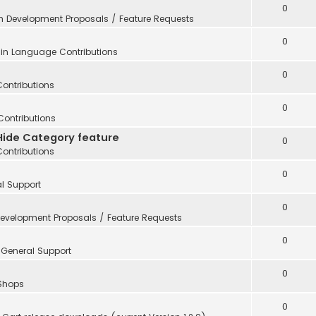
0
in
Development Proposals / Feature Requests
0
 in
Language Contributions
0
Contributions
0
Contributions
Hide Category feature
0
Contributions
0
l Support
0
evelopment Proposals / Feature Requests
0
n
General Support
0
 Shops
0