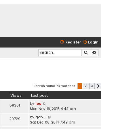
Register
Login
Search
Advanced search
Search found 73 matches
1
2
3
Next
Views
Last post
by
leo
59361
Mon Nov 16, 2015 4:44 am
by
gob33
20729
Sat Dec 06, 2014 7:49 am