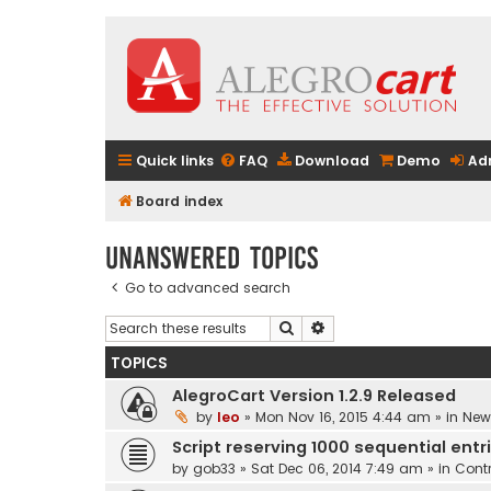
Quick links
FAQ
Download
Demo
Ad
Board index
Unanswered topics
Go to advanced search
Search
Advanced search
TOPICS
AlegroCart Version 1.2.9 Released
by
leo
» Mon Nov 16, 2015 4:44 am » in
New 
Script reserving 1000 sequential entr
by
gob33
» Sat Dec 06, 2014 7:49 am » in
Contr