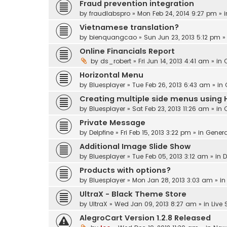
Fraud prevention integration
by
fraudlabspro
» Mon Feb 24, 2014 9:27 pm » 
Vietnamese translation?
by
bienquangcao
» Sun Jun 23, 2013 5:12 pm »
Online Financials Report
by
ds_robert
» Fri Jun 14, 2013 4:41 am » in
Horizontal Menu
by
Bluesplayer
» Tue Feb 26, 2013 6:43 am » in
Creating multiple side menus using 
by
Bluesplayer
» Sat Feb 23, 2013 11:26 am » in
Private Message
by
Delpfine
» Fri Feb 15, 2013 3:22 pm » in
Genera
Additional Image Slide Show
by
Bluesplayer
» Tue Feb 05, 2013 3:12 am » in
D
Products with options?
by
Bluesplayer
» Mon Jan 28, 2013 3:03 am » i
UltraX - Black Theme Store
by
UltraX
» Wed Jan 09, 2013 8:27 am » in
Live
AlegroCart Version 1.2.8 Released