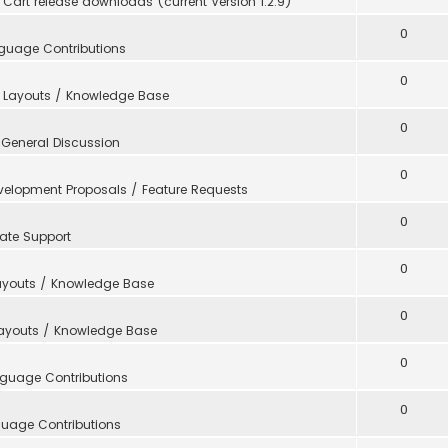
Cart release downloads (current Version 1.2.9)
0
guage Contributions
0
 Layouts / Knowledge Base
0
n
General Discussion
0
velopment Proposals / Feature Requests
0
ate Support
0
ayouts / Knowledge Base
0
Layouts / Knowledge Base
0
guage Contributions
0
uage Contributions