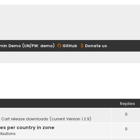
min Demo (UN/PW: demo)
GitHub
Donate us
Replies
0
Cart release downloads (current Version 1.2.9)
ies per country in zone
0
ibutions