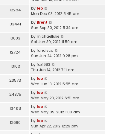
by
leo
12284
Mon Dec 03, 2012 8:45 am
by
Brent
33441
Sun Sep 30, 2012 5:34 am
by
michaelluke
8603
Sat Jun 30, 2012 11:50 am
by
fancisco
12724
Sun Jun 24, 2012 9:28 pm
by
fox1983
13168
Thu Jun 14, 2012 7:11 am
by
leo
23578
Wed Jun 13, 2012 5:55 am
by
leo
24375
Wed May 23, 2012 6:51 am
by
leo
13488
Wed May 09, 2012 1:00 am
by
leo
12690
Sun Apr 22, 2012 12:29 pm