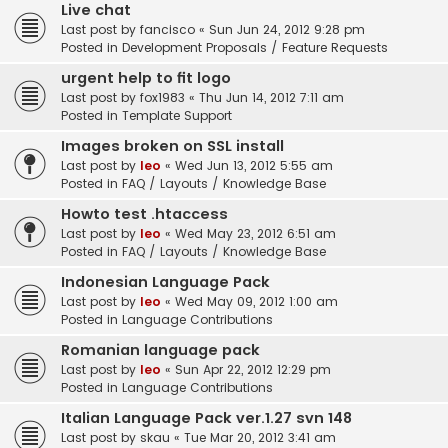
Live chat
Last post by
fancisco
«
Sun Jun 24, 2012 9:28 pm
Posted in
Development Proposals / Feature Requests
urgent help to fit logo
Last post by
fox1983
«
Thu Jun 14, 2012 7:11 am
Posted in
Template Support
Images broken on SSL install
Last post by
leo
«
Wed Jun 13, 2012 5:55 am
Posted in
FAQ / Layouts / Knowledge Base
Howto test .htaccess
Last post by
leo
«
Wed May 23, 2012 6:51 am
Posted in
FAQ / Layouts / Knowledge Base
Indonesian Language Pack
Last post by
leo
«
Wed May 09, 2012 1:00 am
Posted in
Language Contributions
Romanian language pack
Last post by
leo
«
Sun Apr 22, 2012 12:29 pm
Posted in
Language Contributions
Italian Language Pack ver.1.27 svn 148
Last post by
skau
«
Tue Mar 20, 2012 3:41 am