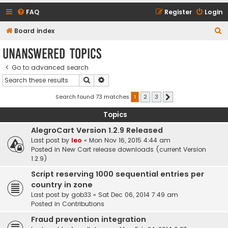
FAQ
Register
Login
S
Board index
e
Unanswered topics
a
Go to advanced search
r
Search
Advanced search
c
h
Search found 73 matches
1
2
3
Next
Topics
AlegroCart Version 1.2.9 Released
Last post by
leo
«
Mon Nov 16, 2015 4:44 am
Posted in
New Cart release downloads (current Version
1.2.9)
Script reserving 1000 sequential entries per
country in zone
Last post by
gob33
«
Sat Dec 06, 2014 7:49 am
Posted in
Contributions
Fraud prevention integration