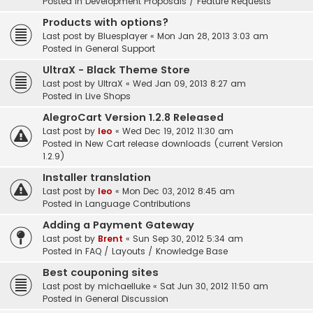
Posted in
Development Proposals / Feature Requests
Products with options?
Last post by
Bluesplayer
«
Mon Jan 28, 2013 3:03 am
Posted in
General Support
UltraX - Black Theme Store
Last post by
UltraX
«
Wed Jan 09, 2013 8:27 am
Posted in
Live Shops
AlegroCart Version 1.2.8 Released
Last post by
leo
«
Wed Dec 19, 2012 11:30 am
Posted in
New Cart release downloads (current Version
1.2.9)
Installer translation
Last post by
leo
«
Mon Dec 03, 2012 8:45 am
Posted in
Language Contributions
Adding a Payment Gateway
Last post by
Brent
«
Sun Sep 30, 2012 5:34 am
Posted in
FAQ / Layouts / Knowledge Base
Best couponing sites
Last post by
michaelluke
«
Sat Jun 30, 2012 11:50 am
Posted in
General Discussion