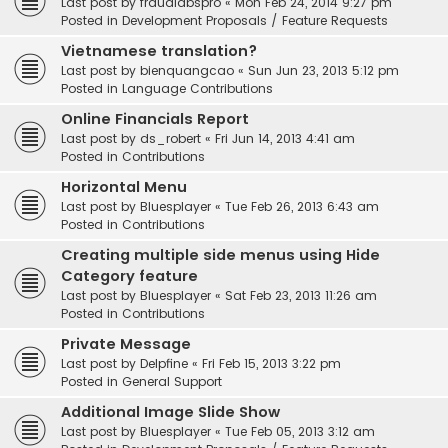
Last post by
fraudlabspro
«
Mon Feb 24, 2014 9:27 pm
Posted in
Development Proposals / Feature Requests
Vietnamese translation?
Last post by
bienquangcao
«
Sun Jun 23, 2013 5:12 pm
Posted in
Language Contributions
Online Financials Report
Last post by
ds_robert
«
Fri Jun 14, 2013 4:41 am
Posted in
Contributions
Horizontal Menu
Last post by
Bluesplayer
«
Tue Feb 26, 2013 6:43 am
Posted in
Contributions
Creating multiple side menus using Hide
Category feature
Last post by
Bluesplayer
«
Sat Feb 23, 2013 11:26 am
Posted in
Contributions
Private Message
Last post by
Delpfine
«
Fri Feb 15, 2013 3:22 pm
Posted in
General Support
Additional Image Slide Show
Last post by
Bluesplayer
«
Tue Feb 05, 2013 3:12 am