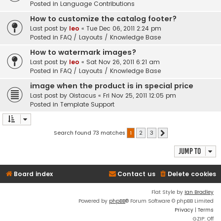
Posted in
Language Contributions
How to customize the catalog footer?
Last post by
leo
«
Tue Dec 06, 2011 2:24 pm
Posted in
FAQ / Layouts / Knowledge Base
How to watermark images?
Last post by
leo
«
Sat Nov 26, 2011 6:21 am
Posted in
FAQ / Layouts / Knowledge Base
image when the product is in special price
Last post by
Oistacus
«
Fri Nov 25, 2011 12:05 pm
Posted in
Template Support
Search found 73 matches
1
2
3
Next
Jump to
Board index
Contact us
Delete cookies
Flat Style by
Ian Bradley
Powered by
phpBB
® Forum Software © phpBB Limited
Privacy
|
Terms
GZIP: Off