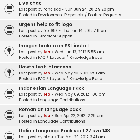
Live chat
Last post by
fancisco
«
Sun Jun 24, 2012 9:28 pm
Posted in
Development Proposals / Feature Requests
urgent help to fit logo
Last post by
fox1983
«
Thu Jun 14, 2012 7:11 am
Posted in
Template Support
Images broken on SSL install
Last post by
leo
«
Wed Jun 13, 2012 5:55 am
Posted in
FAQ / Layouts / Knowledge Base
Howto test .htaccess
Last post by
leo
«
Wed May 23, 2012 6:51 am
Posted in
FAQ / Layouts / Knowledge Base
Indonesian Language Pack
Last post by
leo
«
Wed May 09, 2012 1:00 am
Posted in
Language Contributions
Romanian language pack
Last post by
leo
«
Sun Apr 22, 2012 12:29 pm
Posted in
Language Contributions
Italian Language Pack ver.1.27 svn 148
Last post by
skau
«
Tue Mar 20, 2012 3:41 am