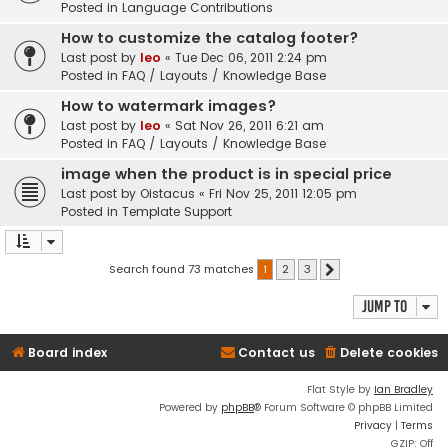
Posted in
Language Contributions
How to customize the catalog footer?
Last post by
leo
«
Tue Dec 06, 2011 2:24 pm
Posted in
FAQ / Layouts / Knowledge Base
How to watermark images?
Last post by
leo
«
Sat Nov 26, 2011 6:21 am
Posted in
FAQ / Layouts / Knowledge Base
image when the product is in special price
Last post by
Oistacus
«
Fri Nov 25, 2011 12:05 pm
Posted in
Template Support
Search found 73 matches
1
2
3
Next
Jump to
Board index
Contact us
Delete cookies
Flat Style by
Ian Bradley
Powered by
phpBB
® Forum Software © phpBB Limited
Privacy
|
Terms
GZIP: Off