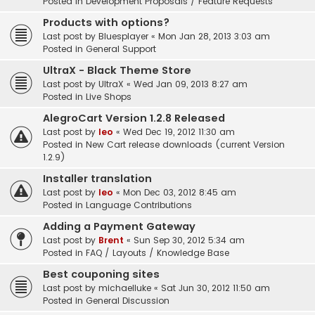
Posted in
Development Proposals / Feature Requests
Products with options?
Last post by
Bluesplayer
«
Mon Jan 28, 2013 3:03 am
Posted in
General Support
UltraX - Black Theme Store
Last post by
UltraX
«
Wed Jan 09, 2013 8:27 am
Posted in
Live Shops
AlegroCart Version 1.2.8 Released
Last post by
leo
«
Wed Dec 19, 2012 11:30 am
Posted in
New Cart release downloads (current Version
1.2.9)
Installer translation
Last post by
leo
«
Mon Dec 03, 2012 8:45 am
Posted in
Language Contributions
Adding a Payment Gateway
Last post by
Brent
«
Sun Sep 30, 2012 5:34 am
Posted in
FAQ / Layouts / Knowledge Base
Best couponing sites
Last post by
michaelluke
«
Sat Jun 30, 2012 11:50 am
Posted in
General Discussion