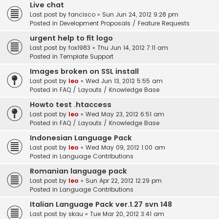
Live chat
Last post by
fancisco
«
Sun Jun 24, 2012 9:28 pm
Posted in
Development Proposals / Feature Requests
urgent help to fit logo
Last post by
fox1983
«
Thu Jun 14, 2012 7:11 am
Posted in
Template Support
Images broken on SSL install
Last post by
leo
«
Wed Jun 13, 2012 5:55 am
Posted in
FAQ / Layouts / Knowledge Base
Howto test .htaccess
Last post by
leo
«
Wed May 23, 2012 6:51 am
Posted in
FAQ / Layouts / Knowledge Base
Indonesian Language Pack
Last post by
leo
«
Wed May 09, 2012 1:00 am
Posted in
Language Contributions
Romanian language pack
Last post by
leo
«
Sun Apr 22, 2012 12:29 pm
Posted in
Language Contributions
Italian Language Pack ver.1.27 svn 148
Last post by
skau
«
Tue Mar 20, 2012 3:41 am