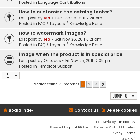
Posted in
Language Contributions
How to customize the catalog footer?
Last post by
leo
«
Tue Dec 06, 2011 2:24 pm
Posted in
FAQ / Layouts / Knowledge Base
How to watermark images?
Last post by
leo
«
Sat Nov 26, 2011 6:21 am
Posted in
FAQ / Layouts / Knowledge Base
image when the product is in special price
Last post by
Oistacus
«
Fri Nov 25, 2011 12:05 pm
Posted in
Template Support
Search found 73 matches
1
2
3
Next
Jump to
Board index
Contact us
Delete cookies
Flat Style by
Ian Bradley
Powered by
phpBB
® Forum Software © phpBB Limited
Privacy
|
Terms
GZIP: Off