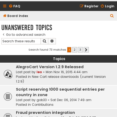
FAQ
Register
Login
S
Board index
e
Unanswered topics
a
Go to advanced search
r
Search
Advanced search
c
h
Search found 73 matches
1
2
3
Next
Topics
AlegroCart Version 1.2.9 Released
Last post by
leo
«
Mon Nov 16, 2015 4:44 am
Posted in
New Cart release downloads (current Version
1.2.9)
Script reserving 1000 sequential entries per
country in zone
Last post by
gob33
«
Sat Dec 06, 2014 7:49 am
Posted in
Contributions
Fraud prevention integration