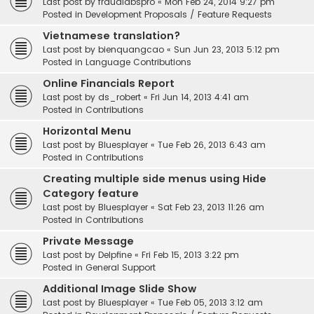
Last post by
fraudlabspro
«
Mon Feb 24, 2014 9:27 pm
Posted in
Development Proposals / Feature Requests
Vietnamese translation?
Last post by
bienquangcao
«
Sun Jun 23, 2013 5:12 pm
Posted in
Language Contributions
Online Financials Report
Last post by
ds_robert
«
Fri Jun 14, 2013 4:41 am
Posted in
Contributions
Horizontal Menu
Last post by
Bluesplayer
«
Tue Feb 26, 2013 6:43 am
Posted in
Contributions
Creating multiple side menus using Hide
Category feature
Last post by
Bluesplayer
«
Sat Feb 23, 2013 11:26 am
Posted in
Contributions
Private Message
Last post by
Delpfine
«
Fri Feb 15, 2013 3:22 pm
Posted in
General Support
Additional Image Slide Show
Last post by
Bluesplayer
«
Tue Feb 05, 2013 3:12 am