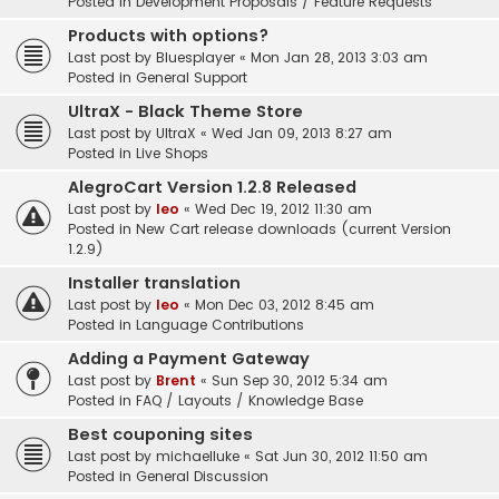
Posted in
Development Proposals / Feature Requests
Products with options?
Last post by
Bluesplayer
«
Mon Jan 28, 2013 3:03 am
Posted in
General Support
UltraX - Black Theme Store
Last post by
UltraX
«
Wed Jan 09, 2013 8:27 am
Posted in
Live Shops
AlegroCart Version 1.2.8 Released
Last post by
leo
«
Wed Dec 19, 2012 11:30 am
Posted in
New Cart release downloads (current Version
1.2.9)
Installer translation
Last post by
leo
«
Mon Dec 03, 2012 8:45 am
Posted in
Language Contributions
Adding a Payment Gateway
Last post by
Brent
«
Sun Sep 30, 2012 5:34 am
Posted in
FAQ / Layouts / Knowledge Base
Best couponing sites
Last post by
michaelluke
«
Sat Jun 30, 2012 11:50 am
Posted in
General Discussion