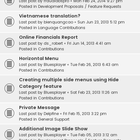
Last post by
fraudlabspro
«
Mon Feb 24, 2014 9:27 pm
Posted in
Development Proposals / Feature Requests
Vietnamese translation?
Last post by
bienquangcao
«
Sun Jun 23, 2013 5:12 pm
Posted in
Language Contributions
Online Financials Report
Last post by
ds_robert
«
Fri Jun 14, 2013 4:41 am
Posted in
Contributions
Horizontal Menu
Last post by
Bluesplayer
«
Tue Feb 26, 2013 6:43 am
Posted in
Contributions
Creating multiple side menus using Hide
Category feature
Last post by
Bluesplayer
«
Sat Feb 23, 2013 11:26 am
Posted in
Contributions
Private Message
Last post by
Delpfine
«
Fri Feb 15, 2013 3:22 pm
Posted in
General Support
Additional Image Slide Show
Last post by
Bluesplayer
«
Tue Feb 05, 2013 3:12 am