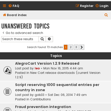
FAQ
Register
Login
S
Board index
e
Unanswered topics
a
Go to advanced search
r
Search
Advanced search
c
h
Search found 73 matches
1
2
3
Next
Topics
AlegroCart Version 1.2.9 Released
Last post by
leo
«
Mon Nov 16, 2015 4:44 am
Posted in
New Cart release downloads (current Version
1.2.9)
Script reserving 1000 sequential entries per
country in zone
Last post by
gob33
«
Sat Dec 06, 2014 7:49 am
Posted in
Contributions
Fraud prevention integration