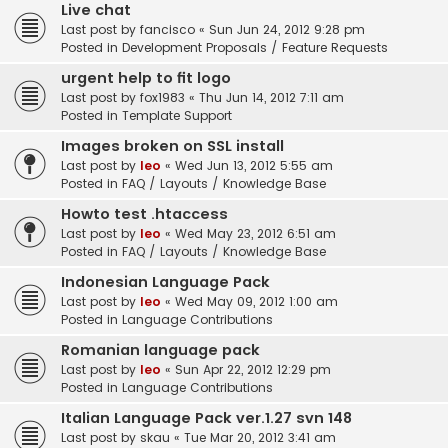
Live chat
Last post by
fancisco
«
Sun Jun 24, 2012 9:28 pm
Posted in
Development Proposals / Feature Requests
urgent help to fit logo
Last post by
fox1983
«
Thu Jun 14, 2012 7:11 am
Posted in
Template Support
Images broken on SSL install
Last post by
leo
«
Wed Jun 13, 2012 5:55 am
Posted in
FAQ / Layouts / Knowledge Base
Howto test .htaccess
Last post by
leo
«
Wed May 23, 2012 6:51 am
Posted in
FAQ / Layouts / Knowledge Base
Indonesian Language Pack
Last post by
leo
«
Wed May 09, 2012 1:00 am
Posted in
Language Contributions
Romanian language pack
Last post by
leo
«
Sun Apr 22, 2012 12:29 pm
Posted in
Language Contributions
Italian Language Pack ver.1.27 svn 148
Last post by
skau
«
Tue Mar 20, 2012 3:41 am