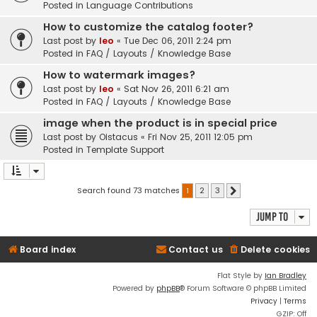
Posted in
Language Contributions
How to customize the catalog footer?
Last post by
leo
«
Tue Dec 06, 2011 2:24 pm
Posted in
FAQ / Layouts / Knowledge Base
How to watermark images?
Last post by
leo
«
Sat Nov 26, 2011 6:21 am
Posted in
FAQ / Layouts / Knowledge Base
image when the product is in special price
Last post by
Oistacus
«
Fri Nov 25, 2011 12:05 pm
Posted in
Template Support
Search found 73 matches
1
2
3
Next
Jump to
Board index
Contact us
Delete cookies
Flat Style by
Ian Bradley
Powered by
phpBB
® Forum Software © phpBB Limited
Privacy
|
Terms
GZIP: Off