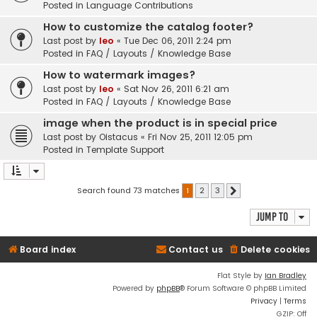
Posted in
Language Contributions
How to customize the catalog footer?
Last post by
leo
«
Tue Dec 06, 2011 2:24 pm
Posted in
FAQ / Layouts / Knowledge Base
How to watermark images?
Last post by
leo
«
Sat Nov 26, 2011 6:21 am
Posted in
FAQ / Layouts / Knowledge Base
image when the product is in special price
Last post by
Oistacus
«
Fri Nov 25, 2011 12:05 pm
Posted in
Template Support
Search found 73 matches
1
2
3
Next
Jump to
Board index
Contact us
Delete cookies
Flat Style by
Ian Bradley
Powered by
phpBB
® Forum Software © phpBB Limited
Privacy
|
Terms
GZIP: Off