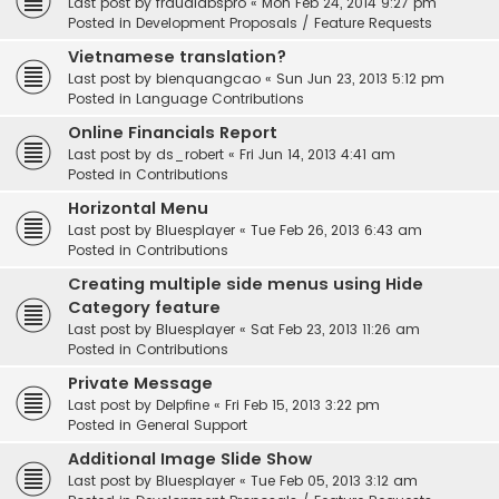
Last post by
fraudlabspro
«
Mon Feb 24, 2014 9:27 pm
Posted in
Development Proposals / Feature Requests
Vietnamese translation?
Last post by
bienquangcao
«
Sun Jun 23, 2013 5:12 pm
Posted in
Language Contributions
Online Financials Report
Last post by
ds_robert
«
Fri Jun 14, 2013 4:41 am
Posted in
Contributions
Horizontal Menu
Last post by
Bluesplayer
«
Tue Feb 26, 2013 6:43 am
Posted in
Contributions
Creating multiple side menus using Hide
Category feature
Last post by
Bluesplayer
«
Sat Feb 23, 2013 11:26 am
Posted in
Contributions
Private Message
Last post by
Delpfine
«
Fri Feb 15, 2013 3:22 pm
Posted in
General Support
Additional Image Slide Show
Last post by
Bluesplayer
«
Tue Feb 05, 2013 3:12 am