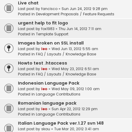
Live chat
Last post by
fancisco
«
Sun Jun 24, 2012 9:28 pm
Posted in
Development Proposals / Feature Requests
urgent help to fit logo
Last post by
fox1983
«
Thu Jun 14, 2012 7:11 am
Posted in
Template Support
Images broken on SSL install
Last post by
leo
«
Wed Jun 13, 2012 5:55 am
Posted in
FAQ / Layouts / Knowledge Base
Howto test .htaccess
Last post by
leo
«
Wed May 23, 2012 6:51 am
Posted in
FAQ / Layouts / Knowledge Base
Indonesian Language Pack
Last post by
leo
«
Wed May 09, 2012 1:00 am
Posted in
Language Contributions
Romanian language pack
Last post by
leo
«
Sun Apr 22, 2012 12:29 pm
Posted in
Language Contributions
Italian Language Pack ver.1.27 svn 148
Last post by
skau
«
Tue Mar 20, 2012 3:41 am