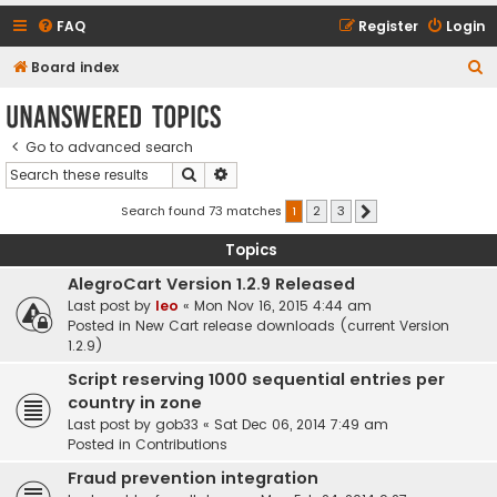
FAQ
Register
Login
S
Board index
e
Unanswered topics
a
Go to advanced search
r
Search
Advanced search
c
h
Search found 73 matches
1
2
3
Next
Topics
AlegroCart Version 1.2.9 Released
Last post by
leo
«
Mon Nov 16, 2015 4:44 am
Posted in
New Cart release downloads (current Version
1.2.9)
Script reserving 1000 sequential entries per
country in zone
Last post by
gob33
«
Sat Dec 06, 2014 7:49 am
Posted in
Contributions
Fraud prevention integration