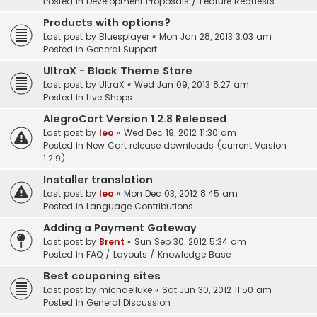
Posted in
Development Proposals / Feature Requests
Products with options?
Last post by
Bluesplayer
«
Mon Jan 28, 2013 3:03 am
Posted in
General Support
UltraX - Black Theme Store
Last post by
UltraX
«
Wed Jan 09, 2013 8:27 am
Posted in
Live Shops
AlegroCart Version 1.2.8 Released
Last post by
leo
«
Wed Dec 19, 2012 11:30 am
Posted in
New Cart release downloads (current Version
1.2.9)
Installer translation
Last post by
leo
«
Mon Dec 03, 2012 8:45 am
Posted in
Language Contributions
Adding a Payment Gateway
Last post by
Brent
«
Sun Sep 30, 2012 5:34 am
Posted in
FAQ / Layouts / Knowledge Base
Best couponing sites
Last post by
michaelluke
«
Sat Jun 30, 2012 11:50 am
Posted in
General Discussion