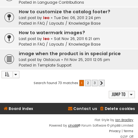
Posted in
Language Contributions
How to customize the catalog footer?
Last post by
leo
«
Tue Dec 06, 2011 2:24 pm
Posted in
FAQ / Layouts / Knowledge Base
How to watermark images?
Last post by
leo
«
Sat Nov 26, 2011 6:21 am
Posted in
FAQ / Layouts / Knowledge Base
image when the product is in special price
Last post by
Oistacus
«
Fri Nov 25, 2011 12:05 pm
Posted in
Template Support
Search found 73 matches
1
2
3
Next
Jump to
Board index
Contact us
Delete cookies
Flat Style by
Ian Bradley
Powered by
phpBB
® Forum Software © phpBB Limited
Privacy
|
Terms
GZIP: Off