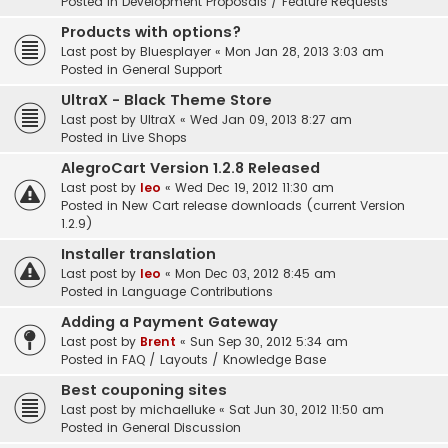
Posted in
Development Proposals / Feature Requests
Products with options?
Last post by
Bluesplayer
«
Mon Jan 28, 2013 3:03 am
Posted in
General Support
UltraX - Black Theme Store
Last post by
UltraX
«
Wed Jan 09, 2013 8:27 am
Posted in
Live Shops
AlegroCart Version 1.2.8 Released
Last post by
leo
«
Wed Dec 19, 2012 11:30 am
Posted in
New Cart release downloads (current Version
1.2.9)
Installer translation
Last post by
leo
«
Mon Dec 03, 2012 8:45 am
Posted in
Language Contributions
Adding a Payment Gateway
Last post by
Brent
«
Sun Sep 30, 2012 5:34 am
Posted in
FAQ / Layouts / Knowledge Base
Best couponing sites
Last post by
michaelluke
«
Sat Jun 30, 2012 11:50 am
Posted in
General Discussion