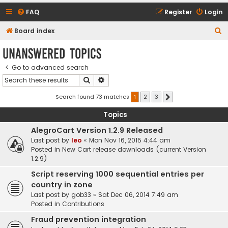
FAQ
Register
Login
S
Board index
e
Unanswered topics
a
Go to advanced search
r
Search
Advanced search
c
h
Search found 73 matches
1
2
3
Next
Topics
AlegroCart Version 1.2.9 Released
Last post by
leo
«
Mon Nov 16, 2015 4:44 am
Posted in
New Cart release downloads (current Version
1.2.9)
Script reserving 1000 sequential entries per
country in zone
Last post by
gob33
«
Sat Dec 06, 2014 7:49 am
Posted in
Contributions
Fraud prevention integration