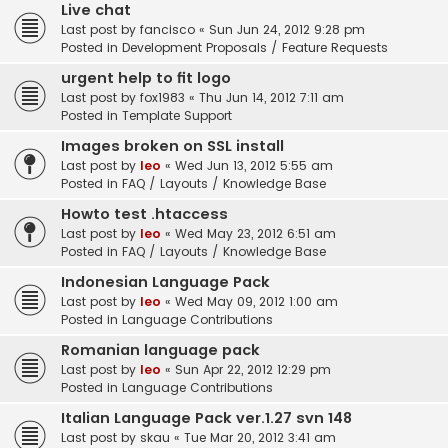
Live chat
Last post by
fancisco
«
Sun Jun 24, 2012 9:28 pm
Posted in
Development Proposals / Feature Requests
urgent help to fit logo
Last post by
fox1983
«
Thu Jun 14, 2012 7:11 am
Posted in
Template Support
Images broken on SSL install
Last post by
leo
«
Wed Jun 13, 2012 5:55 am
Posted in
FAQ / Layouts / Knowledge Base
Howto test .htaccess
Last post by
leo
«
Wed May 23, 2012 6:51 am
Posted in
FAQ / Layouts / Knowledge Base
Indonesian Language Pack
Last post by
leo
«
Wed May 09, 2012 1:00 am
Posted in
Language Contributions
Romanian language pack
Last post by
leo
«
Sun Apr 22, 2012 12:29 pm
Posted in
Language Contributions
Italian Language Pack ver.1.27 svn 148
Last post by
skau
«
Tue Mar 20, 2012 3:41 am