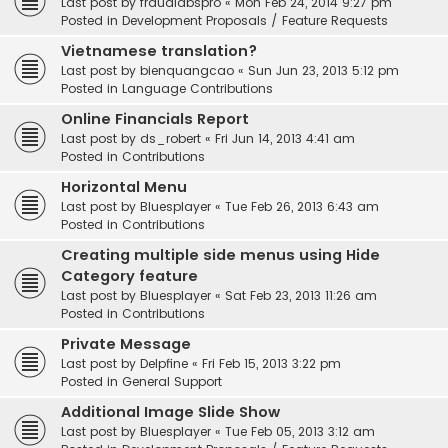
Last post by
fraudlabspro
«
Mon Feb 24, 2014 9:27 pm
Posted in
Development Proposals / Feature Requests
Vietnamese translation?
Last post by
bienquangcao
«
Sun Jun 23, 2013 5:12 pm
Posted in
Language Contributions
Online Financials Report
Last post by
ds_robert
«
Fri Jun 14, 2013 4:41 am
Posted in
Contributions
Horizontal Menu
Last post by
Bluesplayer
«
Tue Feb 26, 2013 6:43 am
Posted in
Contributions
Creating multiple side menus using Hide
Category feature
Last post by
Bluesplayer
«
Sat Feb 23, 2013 11:26 am
Posted in
Contributions
Private Message
Last post by
Delpfine
«
Fri Feb 15, 2013 3:22 pm
Posted in
General Support
Additional Image Slide Show
Last post by
Bluesplayer
«
Tue Feb 05, 2013 3:12 am