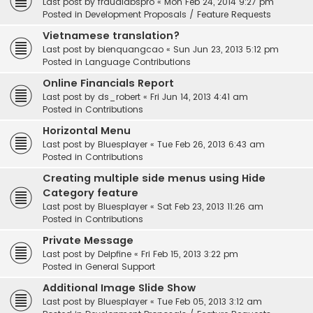
Last post by
fraudlabspro
«
Mon Feb 24, 2014 9:27 pm
Posted in
Development Proposals / Feature Requests
Vietnamese translation?
Last post by
bienquangcao
«
Sun Jun 23, 2013 5:12 pm
Posted in
Language Contributions
Online Financials Report
Last post by
ds_robert
«
Fri Jun 14, 2013 4:41 am
Posted in
Contributions
Horizontal Menu
Last post by
Bluesplayer
«
Tue Feb 26, 2013 6:43 am
Posted in
Contributions
Creating multiple side menus using Hide
Category feature
Last post by
Bluesplayer
«
Sat Feb 23, 2013 11:26 am
Posted in
Contributions
Private Message
Last post by
Delpfine
«
Fri Feb 15, 2013 3:22 pm
Posted in
General Support
Additional Image Slide Show
Last post by
Bluesplayer
«
Tue Feb 05, 2013 3:12 am