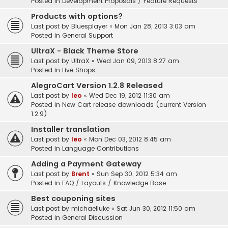
Posted in
Development Proposals / Feature Requests
Products with options?
Last post by
Bluesplayer
«
Mon Jan 28, 2013 3:03 am
Posted in
General Support
UltraX - Black Theme Store
Last post by
UltraX
«
Wed Jan 09, 2013 8:27 am
Posted in
Live Shops
AlegroCart Version 1.2.8 Released
Last post by
leo
«
Wed Dec 19, 2012 11:30 am
Posted in
New Cart release downloads (current Version
1.2.9)
Installer translation
Last post by
leo
«
Mon Dec 03, 2012 8:45 am
Posted in
Language Contributions
Adding a Payment Gateway
Last post by
Brent
«
Sun Sep 30, 2012 5:34 am
Posted in
FAQ / Layouts / Knowledge Base
Best couponing sites
Last post by
michaelluke
«
Sat Jun 30, 2012 11:50 am
Posted in
General Discussion