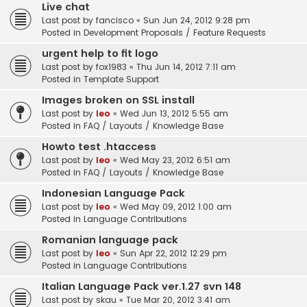
Live chat
Last post by
fancisco
«
Sun Jun 24, 2012 9:28 pm
Posted in
Development Proposals / Feature Requests
urgent help to fit logo
Last post by
fox1983
«
Thu Jun 14, 2012 7:11 am
Posted in
Template Support
Images broken on SSL install
Last post by
leo
«
Wed Jun 13, 2012 5:55 am
Posted in
FAQ / Layouts / Knowledge Base
Howto test .htaccess
Last post by
leo
«
Wed May 23, 2012 6:51 am
Posted in
FAQ / Layouts / Knowledge Base
Indonesian Language Pack
Last post by
leo
«
Wed May 09, 2012 1:00 am
Posted in
Language Contributions
Romanian language pack
Last post by
leo
«
Sun Apr 22, 2012 12:29 pm
Posted in
Language Contributions
Italian Language Pack ver.1.27 svn 148
Last post by
skau
«
Tue Mar 20, 2012 3:41 am