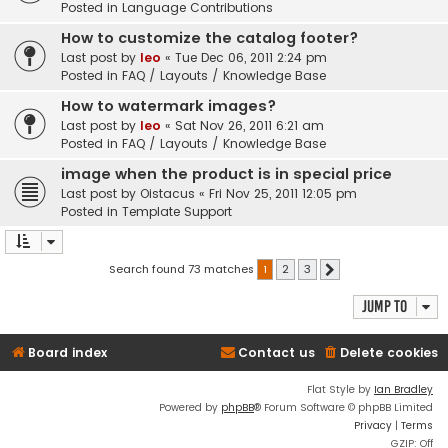
Posted in
Language Contributions
How to customize the catalog footer?
Last post by
leo
«
Tue Dec 06, 2011 2:24 pm
Posted in
FAQ / Layouts / Knowledge Base
How to watermark images?
Last post by
leo
«
Sat Nov 26, 2011 6:21 am
Posted in
FAQ / Layouts / Knowledge Base
image when the product is in special price
Last post by
Oistacus
«
Fri Nov 25, 2011 12:05 pm
Posted in
Template Support
Search found 73 matches
1
2
3
Next
Jump to
Board index
Contact us
Delete cookies
Flat Style by
Ian Bradley
Powered by
phpBB
® Forum Software © phpBB Limited
Privacy
|
Terms
GZIP: Off