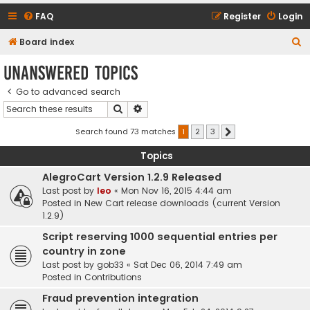
FAQ
Register
Login
S
Board index
e
Unanswered topics
a
Go to advanced search
r
Search
Advanced search
c
h
Search found 73 matches
1
2
3
Next
Topics
AlegroCart Version 1.2.9 Released
Last post by
leo
«
Mon Nov 16, 2015 4:44 am
Posted in
New Cart release downloads (current Version
1.2.9)
Script reserving 1000 sequential entries per
country in zone
Last post by
gob33
«
Sat Dec 06, 2014 7:49 am
Posted in
Contributions
Fraud prevention integration