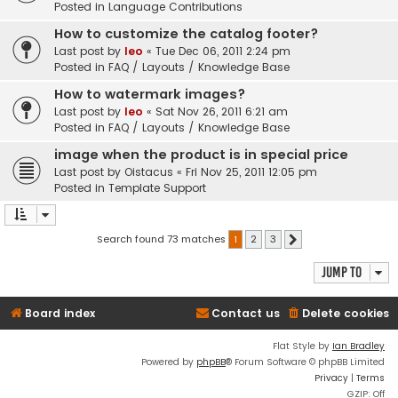
Posted in
Language Contributions
How to customize the catalog footer?
Last post by
leo
«
Tue Dec 06, 2011 2:24 pm
Posted in
FAQ / Layouts / Knowledge Base
How to watermark images?
Last post by
leo
«
Sat Nov 26, 2011 6:21 am
Posted in
FAQ / Layouts / Knowledge Base
image when the product is in special price
Last post by
Oistacus
«
Fri Nov 25, 2011 12:05 pm
Posted in
Template Support
Search found 73 matches
1
2
3
Next
Jump to
Board index
Contact us
Delete cookies
Flat Style by
Ian Bradley
Powered by
phpBB
® Forum Software © phpBB Limited
Privacy
|
Terms
GZIP: Off