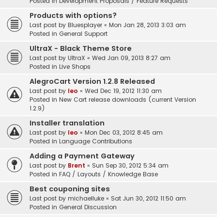
Posted in
Development Proposals / Feature Requests
Products with options?
Last post by
Bluesplayer
«
Mon Jan 28, 2013 3:03 am
Posted in
General Support
UltraX - Black Theme Store
Last post by
UltraX
«
Wed Jan 09, 2013 8:27 am
Posted in
Live Shops
AlegroCart Version 1.2.8 Released
Last post by
leo
«
Wed Dec 19, 2012 11:30 am
Posted in
New Cart release downloads (current Version
1.2.9)
Installer translation
Last post by
leo
«
Mon Dec 03, 2012 8:45 am
Posted in
Language Contributions
Adding a Payment Gateway
Last post by
Brent
«
Sun Sep 30, 2012 5:34 am
Posted in
FAQ / Layouts / Knowledge Base
Best couponing sites
Last post by
michaelluke
«
Sat Jun 30, 2012 11:50 am
Posted in
General Discussion