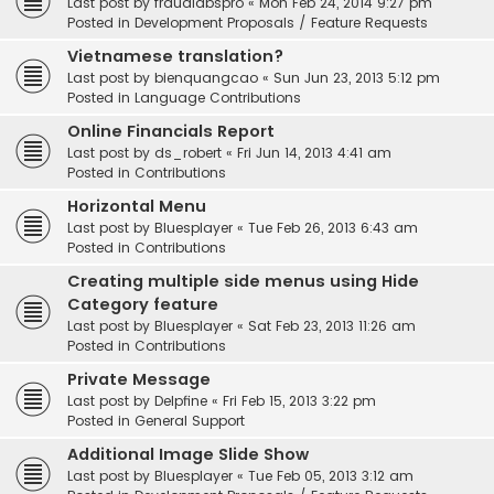
Last post by
fraudlabspro
«
Mon Feb 24, 2014 9:27 pm
Posted in
Development Proposals / Feature Requests
Vietnamese translation?
Last post by
bienquangcao
«
Sun Jun 23, 2013 5:12 pm
Posted in
Language Contributions
Online Financials Report
Last post by
ds_robert
«
Fri Jun 14, 2013 4:41 am
Posted in
Contributions
Horizontal Menu
Last post by
Bluesplayer
«
Tue Feb 26, 2013 6:43 am
Posted in
Contributions
Creating multiple side menus using Hide
Category feature
Last post by
Bluesplayer
«
Sat Feb 23, 2013 11:26 am
Posted in
Contributions
Private Message
Last post by
Delpfine
«
Fri Feb 15, 2013 3:22 pm
Posted in
General Support
Additional Image Slide Show
Last post by
Bluesplayer
«
Tue Feb 05, 2013 3:12 am