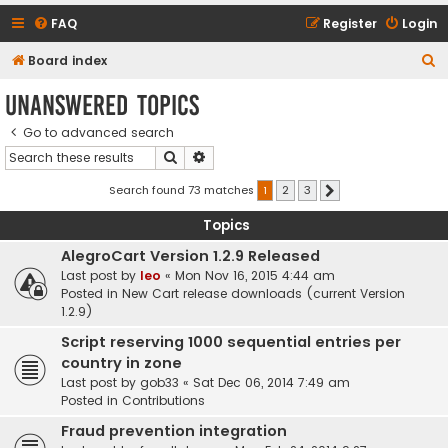
FAQ
Register
Login
S
Board index
e
Unanswered topics
a
Go to advanced search
r
Search
Advanced search
c
h
Search found 73 matches
1
2
3
Next
Topics
AlegroCart Version 1.2.9 Released
Last post by
leo
«
Mon Nov 16, 2015 4:44 am
Posted in
New Cart release downloads (current Version
1.2.9)
Script reserving 1000 sequential entries per
country in zone
Last post by
gob33
«
Sat Dec 06, 2014 7:49 am
Posted in
Contributions
Fraud prevention integration