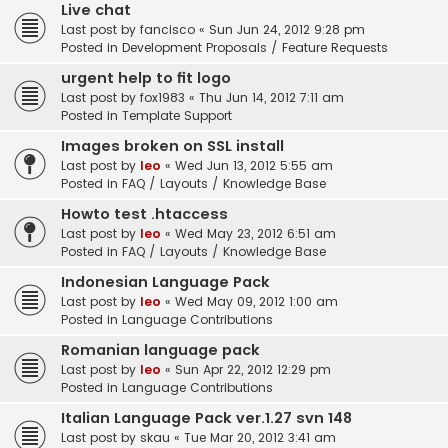
Live chat
Last post by
fancisco
«
Sun Jun 24, 2012 9:28 pm
Posted in
Development Proposals / Feature Requests
urgent help to fit logo
Last post by
fox1983
«
Thu Jun 14, 2012 7:11 am
Posted in
Template Support
Images broken on SSL install
Last post by
leo
«
Wed Jun 13, 2012 5:55 am
Posted in
FAQ / Layouts / Knowledge Base
Howto test .htaccess
Last post by
leo
«
Wed May 23, 2012 6:51 am
Posted in
FAQ / Layouts / Knowledge Base
Indonesian Language Pack
Last post by
leo
«
Wed May 09, 2012 1:00 am
Posted in
Language Contributions
Romanian language pack
Last post by
leo
«
Sun Apr 22, 2012 12:29 pm
Posted in
Language Contributions
Italian Language Pack ver.1.27 svn 148
Last post by
skau
«
Tue Mar 20, 2012 3:41 am