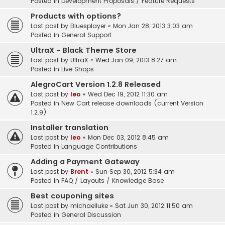
Posted in
Development Proposals / Feature Requests
Products with options?
Last post by
Bluesplayer
«
Mon Jan 28, 2013 3:03 am
Posted in
General Support
UltraX - Black Theme Store
Last post by
UltraX
«
Wed Jan 09, 2013 8:27 am
Posted in
Live Shops
AlegroCart Version 1.2.8 Released
Last post by
leo
«
Wed Dec 19, 2012 11:30 am
Posted in
New Cart release downloads (current Version
1.2.9)
Installer translation
Last post by
leo
«
Mon Dec 03, 2012 8:45 am
Posted in
Language Contributions
Adding a Payment Gateway
Last post by
Brent
«
Sun Sep 30, 2012 5:34 am
Posted in
FAQ / Layouts / Knowledge Base
Best couponing sites
Last post by
michaelluke
«
Sat Jun 30, 2012 11:50 am
Posted in
General Discussion