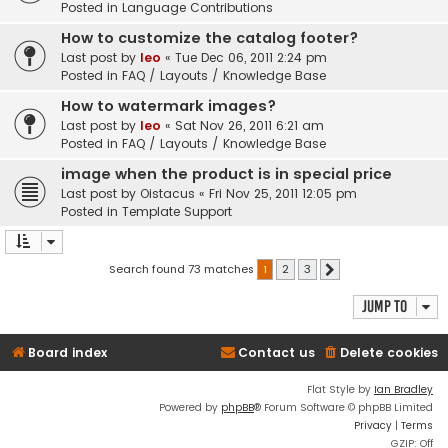
Posted in
Language Contributions
How to customize the catalog footer?
Last post by
leo
«
Tue Dec 06, 2011 2:24 pm
Posted in
FAQ / Layouts / Knowledge Base
How to watermark images?
Last post by
leo
«
Sat Nov 26, 2011 6:21 am
Posted in
FAQ / Layouts / Knowledge Base
image when the product is in special price
Last post by
Oistacus
«
Fri Nov 25, 2011 12:05 pm
Posted in
Template Support
Search found 73 matches
1
2
3
Next
Jump to
Board index
Contact us
Delete cookies
Flat Style by
Ian Bradley
Powered by
phpBB
® Forum Software © phpBB Limited
Privacy
|
Terms
GZIP: Off