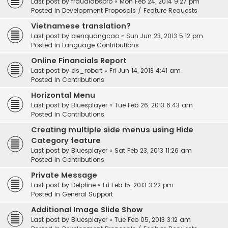
Last post by
fraudlabspro
«
Mon Feb 24, 2014 9:27 pm
Posted in
Development Proposals / Feature Requests
Vietnamese translation?
Last post by
bienquangcao
«
Sun Jun 23, 2013 5:12 pm
Posted in
Language Contributions
Online Financials Report
Last post by
ds_robert
«
Fri Jun 14, 2013 4:41 am
Posted in
Contributions
Horizontal Menu
Last post by
Bluesplayer
«
Tue Feb 26, 2013 6:43 am
Posted in
Contributions
Creating multiple side menus using Hide
Category feature
Last post by
Bluesplayer
«
Sat Feb 23, 2013 11:26 am
Posted in
Contributions
Private Message
Last post by
Delpfine
«
Fri Feb 15, 2013 3:22 pm
Posted in
General Support
Additional Image Slide Show
Last post by
Bluesplayer
«
Tue Feb 05, 2013 3:12 am