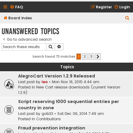
FAQ
Register
Login
S
Board index
e
Unanswered topics
a
Go to advanced search
r
Search
Advanced search
c
h
Search found 73 matches
1
2
3
Next
Topics
AlegroCart Version 1.2.9 Released
Last post by
leo
«
Mon Nov 16, 2015 4:44 am
Posted in
New Cart release downloads (current Version
1.2.9)
Script reserving 1000 sequential entries per
country in zone
Last post by
gob33
«
Sat Dec 06, 2014 7:49 am
Posted in
Contributions
Fraud prevention integration