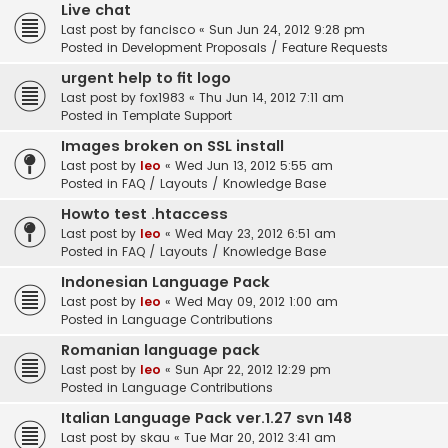
Live chat
Last post by
fancisco
«
Sun Jun 24, 2012 9:28 pm
Posted in
Development Proposals / Feature Requests
urgent help to fit logo
Last post by
fox1983
«
Thu Jun 14, 2012 7:11 am
Posted in
Template Support
Images broken on SSL install
Last post by
leo
«
Wed Jun 13, 2012 5:55 am
Posted in
FAQ / Layouts / Knowledge Base
Howto test .htaccess
Last post by
leo
«
Wed May 23, 2012 6:51 am
Posted in
FAQ / Layouts / Knowledge Base
Indonesian Language Pack
Last post by
leo
«
Wed May 09, 2012 1:00 am
Posted in
Language Contributions
Romanian language pack
Last post by
leo
«
Sun Apr 22, 2012 12:29 pm
Posted in
Language Contributions
Italian Language Pack ver.1.27 svn 148
Last post by
skau
«
Tue Mar 20, 2012 3:41 am