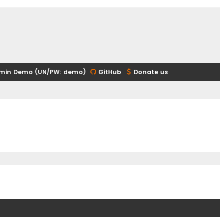
min Demo (UN/PW: demo)
GitHub
Donate us