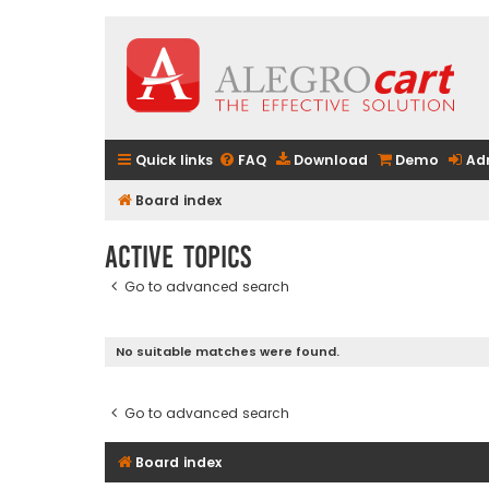
Quick links
FAQ
Download
Demo
Ad
Board index
Active topics
Go to advanced search
No suitable matches were found.
Go to advanced search
Board index