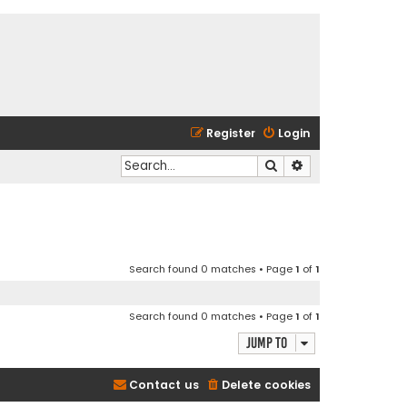
Register
Login
Search
Advanced search
Search found 0 matches • Page
1
of
1
Search found 0 matches • Page
1
of
1
Jump to
Contact us
Delete cookies