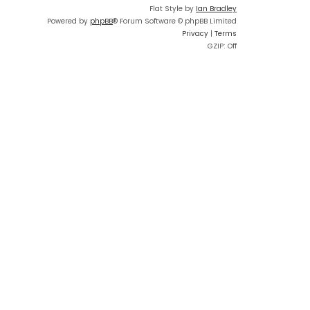
Flat Style by
Ian Bradley
Powered by
phpBB
® Forum Software © phpBB Limited
Privacy
|
Terms
GZIP: Off