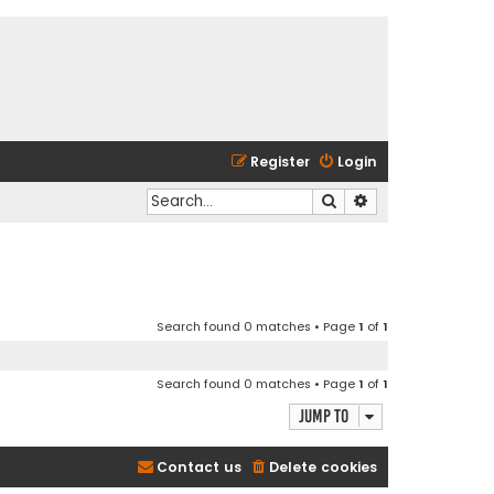
Register
Login
Search
Advanced search
Search found 0 matches • Page
1
of
1
Search found 0 matches • Page
1
of
1
Jump to
Contact us
Delete cookies