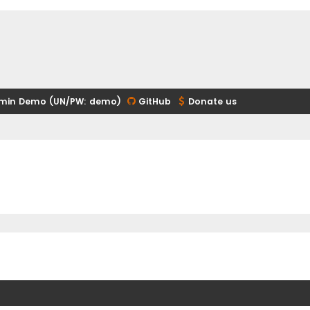
min Demo (UN/PW: demo)
GitHub
Donate us