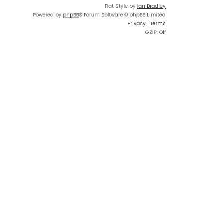
Flat Style by
Ian Bradley
Powered by
phpBB
® Forum Software © phpBB Limited
Privacy
|
Terms
GZIP: Off