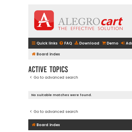
Quick links
FAQ
Download
Demo
Ad
Board index
Active topics
Go to advanced search
No suitable matches were found.
Go to advanced search
Board index