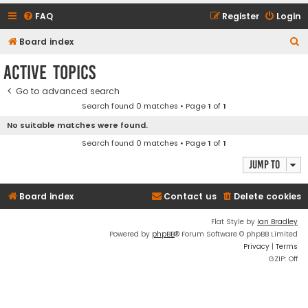
FAQ
Register
Login
S
Board index
e
Active topics
a
Go to advanced search
r
Search found 0 matches • Page
1
of
1
c
No suitable matches were found.
h
Search found 0 matches • Page
1
of
1
Jump to
Board index
Contact us
Delete cookies
Flat Style by
Ian Bradley
Powered by
phpBB
® Forum Software © phpBB Limited
Privacy
|
Terms
GZIP: Off