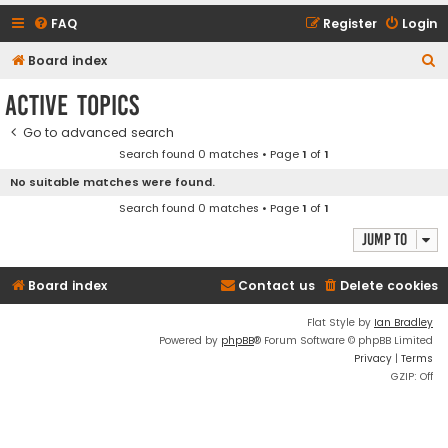
FAQ
Register
Login
S
Board index
e
Active topics
a
Go to advanced search
r
Search found 0 matches • Page
1
of
1
c
No suitable matches were found.
h
Search found 0 matches • Page
1
of
1
Jump to
Board index
Contact us
Delete cookies
Flat Style by
Ian Bradley
Powered by
phpBB
® Forum Software © phpBB Limited
Privacy
|
Terms
GZIP: Off