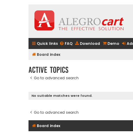
Quick links
FAQ
Download
Demo
Ad
Board index
Active topics
Go to advanced search
No suitable matches were found.
Go to advanced search
Board index