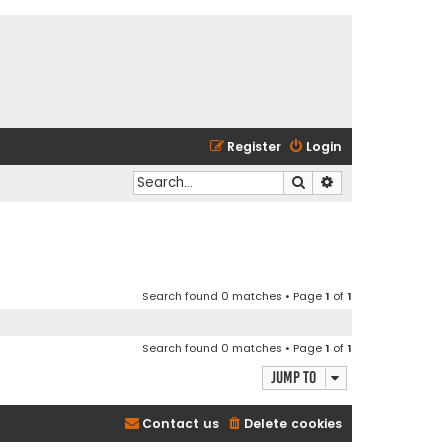
Register
Login
Search
Advanced search
Search found 0 matches • Page
1
of
1
Search found 0 matches • Page
1
of
1
Jump to
Contact us
Delete cookies