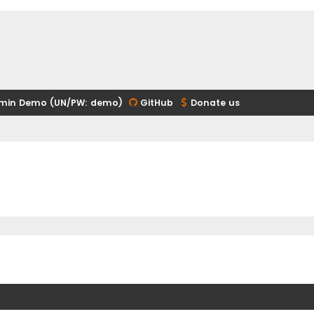
min Demo (UN/PW: demo)
GitHub
Donate us