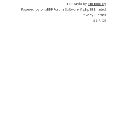
Flat Style by
Ian Bradley
Powered by
phpBB
® Forum Software © phpBB Limited
Privacy
|
Terms
GZIP: Off