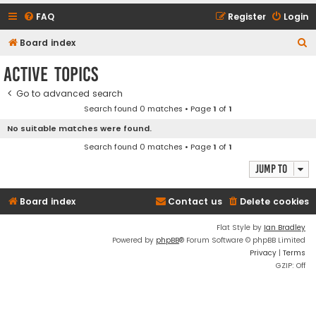
FAQ
Register
Login
S
Board index
e
Active topics
a
Go to advanced search
r
Search found 0 matches • Page
1
of
1
c
No suitable matches were found.
h
Search found 0 matches • Page
1
of
1
Jump to
Board index
Contact us
Delete cookies
Flat Style by
Ian Bradley
Powered by
phpBB
® Forum Software © phpBB Limited
Privacy
|
Terms
GZIP: Off