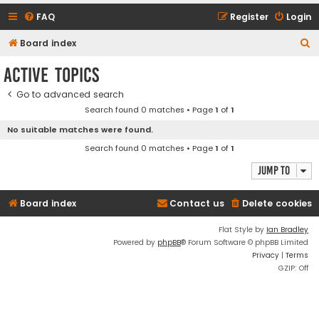
FAQ
Register
Login
S
Board index
e
Active topics
a
Go to advanced search
r
Search found 0 matches • Page
1
of
1
c
No suitable matches were found.
h
Search found 0 matches • Page
1
of
1
Jump to
Board index
Contact us
Delete cookies
Flat Style by
Ian Bradley
Powered by
phpBB
® Forum Software © phpBB Limited
Privacy
|
Terms
GZIP: Off