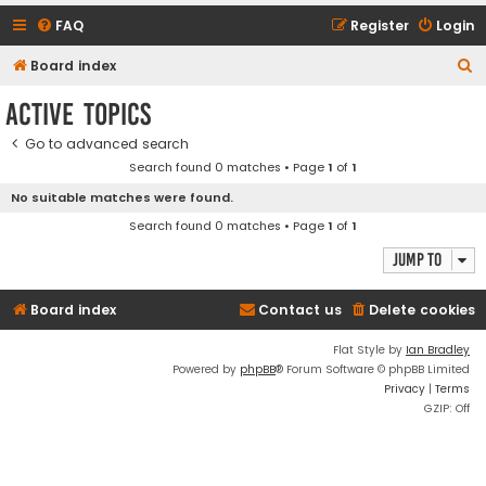
FAQ
Register
Login
S
Board index
e
Active topics
a
Go to advanced search
r
Search found 0 matches • Page
1
of
1
c
No suitable matches were found.
h
Search found 0 matches • Page
1
of
1
Jump to
Board index
Contact us
Delete cookies
Flat Style by
Ian Bradley
Powered by
phpBB
® Forum Software © phpBB Limited
Privacy
|
Terms
GZIP: Off