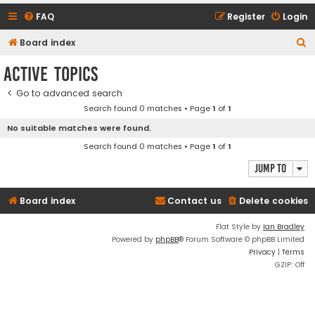
FAQ
Register
Login
S
Board index
e
Active topics
a
Go to advanced search
r
Search found 0 matches • Page
1
of
1
c
No suitable matches were found.
h
Search found 0 matches • Page
1
of
1
Jump to
Board index
Contact us
Delete cookies
Flat Style by
Ian Bradley
Powered by
phpBB
® Forum Software © phpBB Limited
Privacy
|
Terms
GZIP: Off