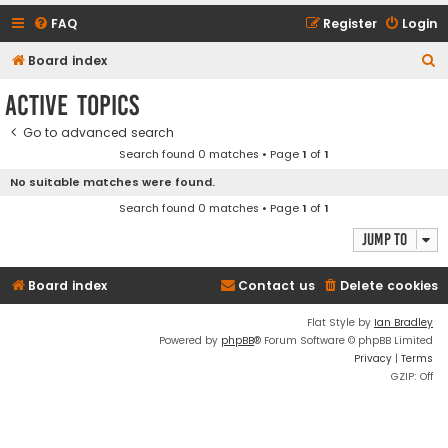
FAQ
Register
Login
S
Board index
e
Active topics
a
Go to advanced search
r
Search found 0 matches • Page
1
of
1
c
No suitable matches were found.
h
Search found 0 matches • Page
1
of
1
Jump to
Board index
Contact us
Delete cookies
Flat Style by
Ian Bradley
Powered by
phpBB
® Forum Software © phpBB Limited
Privacy
|
Terms
GZIP: Off