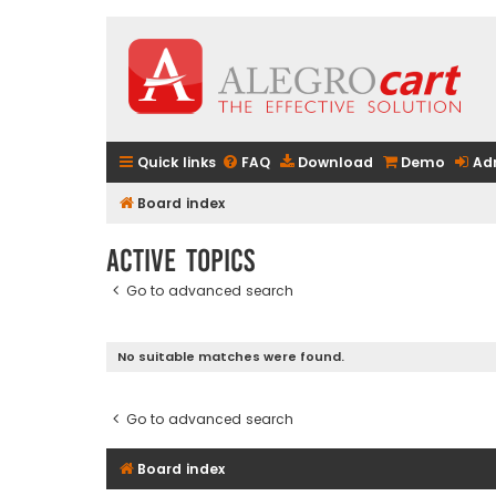
Quick links
FAQ
Download
Demo
Ad
Board index
Active topics
Go to advanced search
No suitable matches were found.
Go to advanced search
Board index