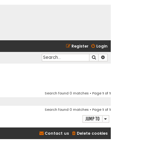
Register
Login
Search
Advanced search
Search found 0 matches • Page
1
of
1
Search found 0 matches • Page
1
of
1
Jump to
Contact us
Delete cookies