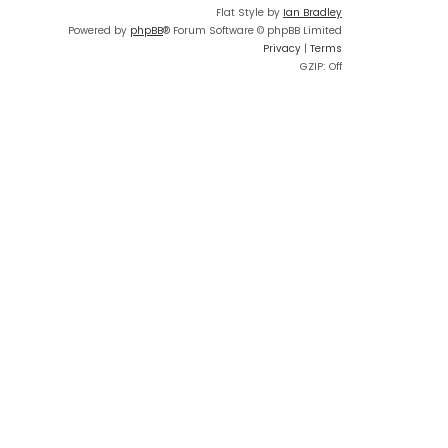
Flat Style by
Ian Bradley
Powered by
phpBB
® Forum Software © phpBB Limited
Privacy
|
Terms
GZIP: Off