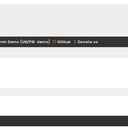
min Demo (UN/PW: demo)
GitHub
Donate us