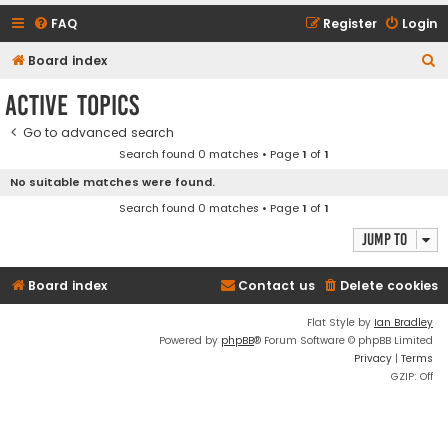
FAQ
Register
Login
S
Board index
e
Active topics
a
Go to advanced search
r
Search found 0 matches • Page
1
of
1
c
No suitable matches were found.
h
Search found 0 matches • Page
1
of
1
Jump to
Board index
Contact us
Delete cookies
Flat Style by
Ian Bradley
Powered by
phpBB
® Forum Software © phpBB Limited
Privacy
|
Terms
GZIP: Off