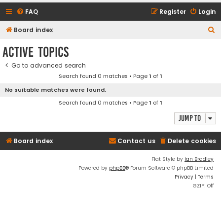
FAQ
Register
Login
S
Board index
e
Active topics
a
Go to advanced search
r
Search found 0 matches • Page
1
of
1
c
No suitable matches were found.
h
Search found 0 matches • Page
1
of
1
Jump to
Board index
Contact us
Delete cookies
Flat Style by
Ian Bradley
Powered by
phpBB
® Forum Software © phpBB Limited
Privacy
|
Terms
GZIP: Off