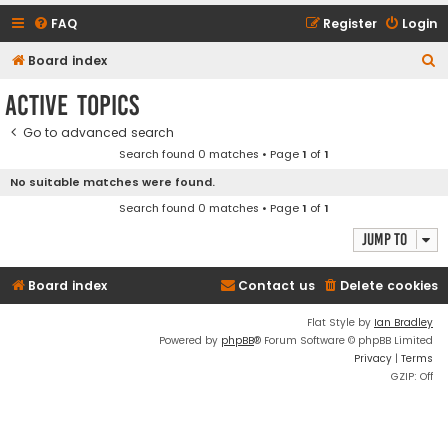
FAQ
Register
Login
S
Board index
e
Active topics
a
Go to advanced search
r
Search found 0 matches • Page
1
of
1
c
No suitable matches were found.
h
Search found 0 matches • Page
1
of
1
Jump to
Board index
Contact us
Delete cookies
Flat Style by
Ian Bradley
Powered by
phpBB
® Forum Software © phpBB Limited
Privacy
|
Terms
GZIP: Off