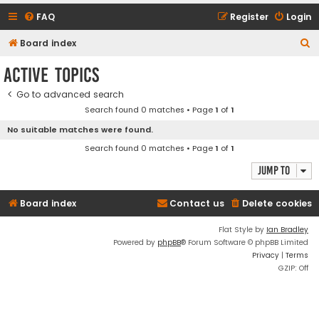
FAQ
Register
Login
S
Board index
e
Active topics
a
Go to advanced search
r
Search found 0 matches • Page
1
of
1
c
No suitable matches were found.
h
Search found 0 matches • Page
1
of
1
Jump to
Board index
Contact us
Delete cookies
Flat Style by
Ian Bradley
Powered by
phpBB
® Forum Software © phpBB Limited
Privacy
|
Terms
GZIP: Off