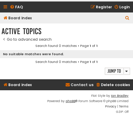
FAQ
Register
Login
S
Board index
e
Active topics
a
Go to advanced search
r
Search found 0 matches • Page
1
of
1
c
No suitable matches were found.
h
Search found 0 matches • Page
1
of
1
Jump to
Board index
Contact us
Delete cookies
Flat Style by
Ian Bradley
Powered by
phpBB
® Forum Software © phpBB Limited
Privacy
|
Terms
GZIP: Off