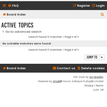
FAQ
Register
Login
S
Board index
e
Active topics
a
Go to advanced search
r
Search found 0 matches • Page
1
of
1
c
No suitable matches were found.
h
Search found 0 matches • Page
1
of
1
Jump to
Board index
Contact us
Delete cookies
Flat Style by
Ian Bradley
Powered by
phpBB
® Forum Software © phpBB Limited
Privacy
|
Terms
GZIP: Off