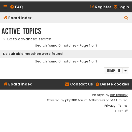
FAQ
Register
Login
S
Board index
e
Active topics
a
Go to advanced search
r
Search found 0 matches • Page
1
of
1
c
No suitable matches were found.
h
Search found 0 matches • Page
1
of
1
Jump to
Board index
Contact us
Delete cookies
Flat Style by
Ian Bradley
Powered by
phpBB
® Forum Software © phpBB Limited
Privacy
|
Terms
GZIP: Off