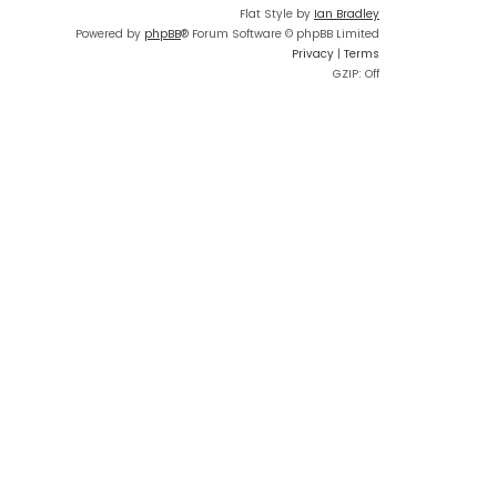
Flat Style by
Ian Bradley
Powered by
phpBB
® Forum Software © phpBB Limited
Privacy
|
Terms
GZIP: Off