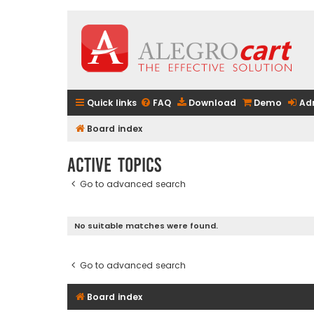
Quick links
FAQ
Download
Demo
Ad
Board index
Active topics
Go to advanced search
No suitable matches were found.
Go to advanced search
Board index