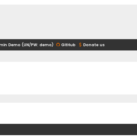
min Demo (UN/PW: demo)
GitHub
Donate us