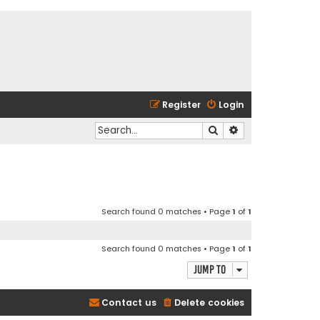
Register
Login
Search
Advanced search
Search found 0 matches • Page
1
of
1
Search found 0 matches • Page
1
of
1
Jump to
Contact us
Delete cookies