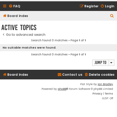
FAQ
Register
Login
S
Board index
e
Active topics
a
Go to advanced search
r
Search found 0 matches • Page
1
of
1
c
No suitable matches were found.
h
Search found 0 matches • Page
1
of
1
Jump to
Board index
Contact us
Delete cookies
Flat Style by
Ian Bradley
Powered by
phpBB
® Forum Software © phpBB Limited
Privacy
|
Terms
GZIP: Off