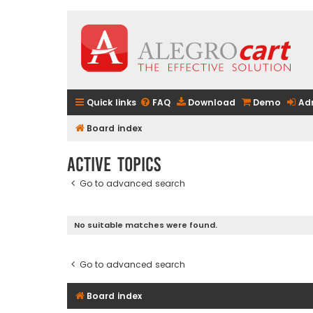
Quick links
FAQ
Download
Demo
Ad
Board index
Active topics
Go to advanced search
No suitable matches were found.
Go to advanced search
Board index