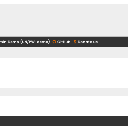
min Demo (UN/PW: demo)
GitHub
Donate us