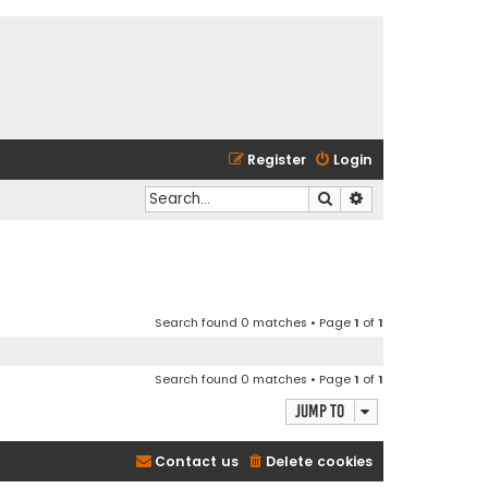
Register
Login
Search
Advanced search
Search found 0 matches • Page
1
of
1
Search found 0 matches • Page
1
of
1
Jump to
Contact us
Delete cookies