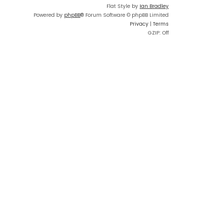
Flat Style by
Ian Bradley
Powered by
phpBB
® Forum Software © phpBB Limited
Privacy
|
Terms
GZIP: Off