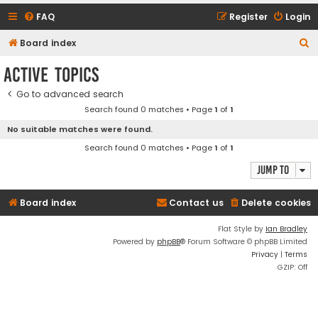
FAQ
Register
Login
S
Board index
e
Active topics
a
Go to advanced search
r
Search found 0 matches • Page
1
of
1
c
No suitable matches were found.
h
Search found 0 matches • Page
1
of
1
Jump to
Board index
Contact us
Delete cookies
Flat Style by
Ian Bradley
Powered by
phpBB
® Forum Software © phpBB Limited
Privacy
|
Terms
GZIP: Off