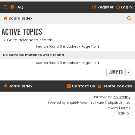
FAQ
Register
Login
S
Board index
e
Active topics
a
Go to advanced search
r
Search found 0 matches • Page
1
of
1
c
No suitable matches were found.
h
Search found 0 matches • Page
1
of
1
Jump to
Board index
Contact us
Delete cookies
Flat Style by
Ian Bradley
Powered by
phpBB
® Forum Software © phpBB Limited
Privacy
|
Terms
GZIP: Off