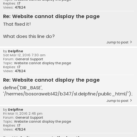
Replies:
17
Views:
47824
Re: Website cannot display the page
That fixed it!
What does this line do?
Jump to post
by
Delpfine
Sat Mar 12, 2016 7:30 am
Forum:
General Support
Topic:
Website cannot display the page
Replies:
17
Views:
47824
Re: Website cannot display the page
define('DIR_BASE',
'/hermes/bosoraweb142/b347/sl.delpfine/public_html/');
Jump to post
by
Delpfine
Fri Mar 11, 2016 2:48 pm
Forum:
General Support
Topic:
Website cannot display the page
Replies:
17
Views:
47824