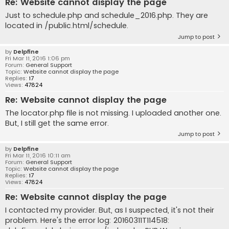
Re: Website cannot display the page
Just to schedule.php and schedule_2016.php. They are
located in /public.html/schedule.
Jump to post
by
Delpfine
Fri Mar 11, 2016 1:06 pm
Forum:
General Support
Topic:
Website cannot display the page
Replies:
17
Views:
47824
Re: Website cannot display the page
The locator.php file is not missing. I uploaded another one.
But, I still get the same error.
Jump to post
by
Delpfine
Fri Mar 11, 2016 10:11 am
Forum:
General Support
Topic:
Website cannot display the page
Replies:
17
Views:
47824
Re: Website cannot display the page
I contacted my provider. But, as I suspected, it's not their
problem. Here's the error log: 20160311T114518: