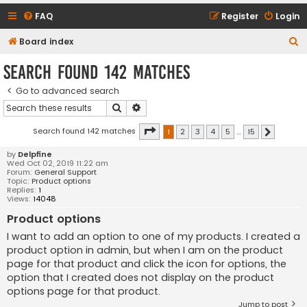
FAQ
Register
Login
S
Board index
e
Search found 142 matches
a
Go to advanced search
r
Search
Advanced search
c
h
Page
1
of
15
Search found 142 matches
1
2
3
4
5
…
15
Next
by
Delpfine
Wed Oct 02, 2019 11:22 am
Forum:
General Support
Topic:
Product options
Replies:
1
Views:
14048
Product options
I want to add an option to one of my products. I created a
product option in admin, but when I am on the product
page for that product and click the icon for options, the
option that I created does not display on the product
options page for that product.
Jump to post