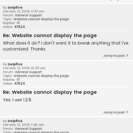
by
Delpfine
Sat Mar 12, 2016 11:47 am
Forum:
General Support
Topic:
Website cannot display the page
Replies:
17
Views:
47824
Re: Website cannot display the page
What does it do? I don't want it to break anything that I've
customized. Thanks.
Jump to post
by
Delpfine
Sat Mar 12, 2016 10:39 am
Forum:
General Support
Topic:
Website cannot display the page
Replies:
17
Views:
47824
Re: Website cannot display the page
Yes. I use 1.2.8.
Jump to post
by
Delpfine
Sat Mar 12, 2016 7:48 am
Forum:
General Support
Topic:
Website cannot display the page