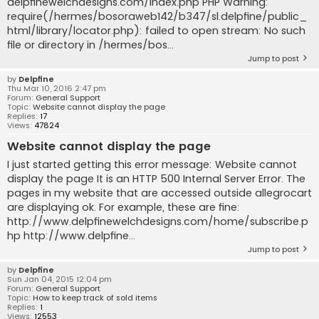
delpfinewelchdesigns.com/index.php PHP Warning:
require(/hermes/bosoraweb142/b347/sl.delpfine/public_
html/library/locator.php): failed to open stream: No such
file or directory in /hermes/bos...
Jump to post
by
Delpfine
Thu Mar 10, 2016 2:47 pm
Forum:
General Support
Topic:
Website cannot display the page
Replies:
17
Views:
47824
Website cannot display the page
I just started getting this error message: Website cannot
display the page It is an HTTP 500 Internal Server Error. The
pages in my website that are accessed outside allegrocart
are displaying ok. For example, these are fine:
http://www.delpfinewelchdesigns.com/home/subscribe.p
hp http://www.delpfine...
Jump to post
by
Delpfine
Sun Jan 04, 2015 12:04 pm
Forum:
General Support
Topic:
How to keep track of sold items
Replies:
1
Views:
12553