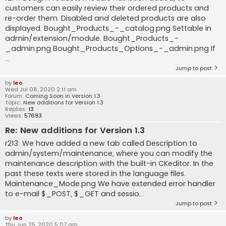
customers can easily review their ordered products and
re-order them. Disabled and deleted products are also
displayed. Bought_Products_-_catalog.png Settable in
admin/extension/module. Bought_Products_-
_admin.png Bought_Products_Options_-_admin.png If
...
Jump to post
by
leo
Wed Jul 08, 2020 2:11 am
Forum:
Coming Soon in Version 1.3
Topic:
New additions for Version 1.3
Replies:
13
Views:
57693
Re: New additions for Version 1.3
r213: We have added a new tab called Description to
admin/system/maintenance, where you can modify the
maintenance description with the built-in CKeditor. In the
past these texts were stored in the language files.
Maintenance_Mode.png We have extended error handler
to e-mail $_POST, $_GET and sessio...
Jump to post
by
leo
Thu Jun 25, 2020 5:07 am