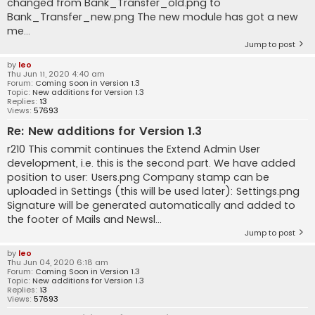
changed from Bank_Transfer_old.png to
Bank_Transfer_new.png The new module has got a new
me...
Jump to post
by
leo
Thu Jun 11, 2020 4:40 am
Forum:
Coming Soon in Version 1.3
Topic:
New additions for Version 1.3
Replies:
13
Views:
57693
Re: New additions for Version 1.3
r210 This commit continues the Extend Admin User
development, i.e. this is the second part. We have added
position to user: Users.png Company stamp can be
uploaded in Settings (this will be used later): Settings.png
Signature will be generated automatically and added to
the footer of Mails and Newsl...
Jump to post
by
leo
Thu Jun 04, 2020 6:18 am
Forum:
Coming Soon in Version 1.3
Topic:
New additions for Version 1.3
Replies:
13
Views:
57693