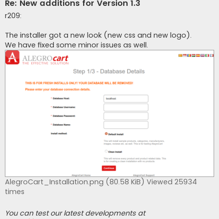
Re: New additions for Version 1.3
r209:
The installer got a new look (new css and new logo).
We have fixed some minor issues as well.
AlegroCart_Installation.png (80.58 KiB) Viewed 25934
times
You can test our latest developments at