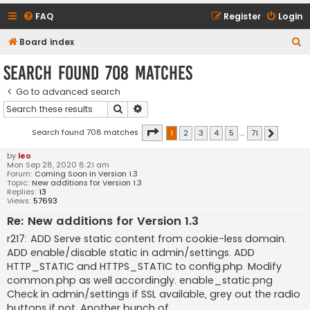
FAQ
Register
Login
S
Board index
e
Search found 708 matches
a
Go to advanced search
r
Search
Advanced search
c
h
Page
1
of
71
Search found 708 matches
1
2
3
4
5
…
71
Next
by
leo
Mon Sep 28, 2020 8:21 am
Forum:
Coming Soon in Version 1.3
Topic:
New additions for Version 1.3
Replies:
13
Views:
57693
Re: New additions for Version 1.3
r217: ADD Serve static content from cookie-less domain.
ADD enable/disable static in admin/settings. ADD
HTTP_STATIC and HTTPS_STATIC to config.php. Modify
common.php as well accordingly. enable_static.png
Check in admin/settings if SSL available, grey out the radio
buttons if not. Another bunch of ...