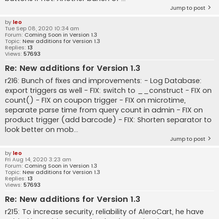
Jump to post
by
leo
Tue Sep 08, 2020 10:34 am
Forum:
Coming Soon in Version 1.3
Topic:
New additions for Version 1.3
Replies:
13
Views:
57693
Re: New additions for Version 1.3
r216: Bunch of fixes and improvements: - Log Database:
export triggers as well - FIX: switch to __construct - FIX on
count() - FIX on coupon trigger - FIX on microtime,
separate parse time from query count in admin - FIX on
product trigger (add barcode) - FIX: Shorten separator to
look better on mob...
Jump to post
by
leo
Fri Aug 14, 2020 3:23 am
Forum:
Coming Soon in Version 1.3
Topic:
New additions for Version 1.3
Replies:
13
Views:
57693
Re: New additions for Version 1.3
r215: To increase security, reliability of AleroCart, he have