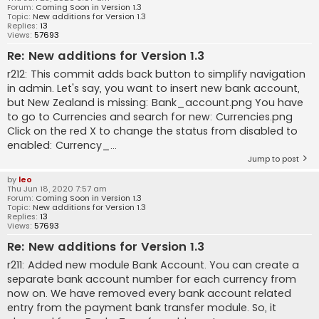
Forum:
Coming Soon in Version 1.3
Topic:
New additions for Version 1.3
Replies:
13
Views:
57693
Re: New additions for Version 1.3
r212: This commit adds back button to simplify navigation
in admin. Let's say, you want to insert new bank account,
but New Zealand is missing: Bank_account.png You have
to go to Currencies and search for new: Currencies.png
Click on the red X to change the status from disabled to
enabled: Currency_...
Jump to post
by
leo
Thu Jun 18, 2020 7:57 am
Forum:
Coming Soon in Version 1.3
Topic:
New additions for Version 1.3
Replies:
13
Views:
57693
Re: New additions for Version 1.3
r211: Added new module Bank Account. You can create a
separate bank account number for each currency from
now on. We have removed every bank account related
entry from the payment bank transfer module. So, it