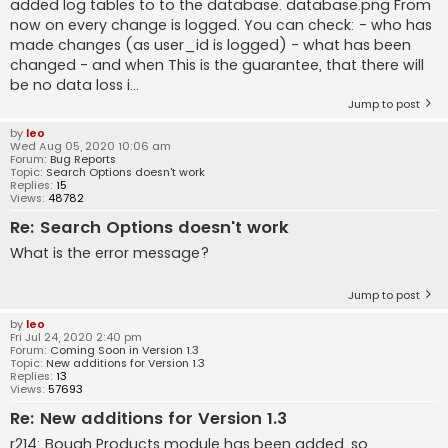
added log tables to to the database. database.png From
now on every change is logged. You can check: - who has
made changes (as user_id is logged) - what has been
changed - and when This is the guarantee, that there will
be no data loss i...
Jump to post
by
leo
Wed Aug 05, 2020 10:06 am
Forum:
Bug Reports
Topic:
Search Options doesn't work
Replies:
15
Views:
48782
Re: Search Options doesn't work
What is the error message?
Jump to post
by
leo
Fri Jul 24, 2020 2:40 pm
Forum:
Coming Soon in Version 1.3
Topic:
New additions for Version 1.3
Replies:
13
Views:
57693
Re: New additions for Version 1.3
r214: Bough Products module has been added, so