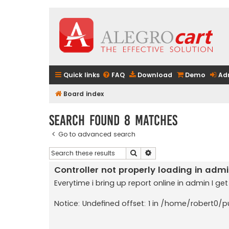
Quick links
FAQ
Download
Demo
Ad
Board index
Search found 8 matches
Go to advanced search
Search
Advanced search
Controller not properly loading in adm
Everytime i bring up report online in admin I get
Notice: Undefined offset: 1 in /home/robert0/