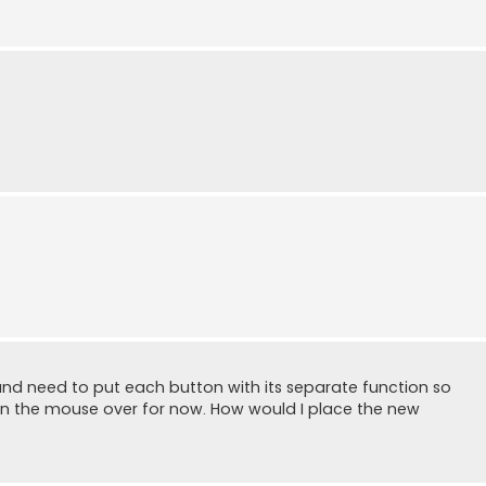
and need to put each button with its separate function so
up on the mouse over for now. How would I place the new