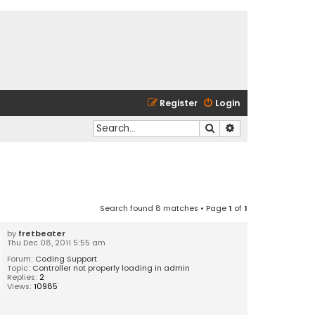
Register
Login
Search
Advanced search
Search found 8 matches • Page
1
of
1
by
fretbeater
Thu Dec 08, 2011 5:55 am
Forum:
Coding Support
Topic:
Controller not properly loading in admin
Replies:
2
Views:
10985