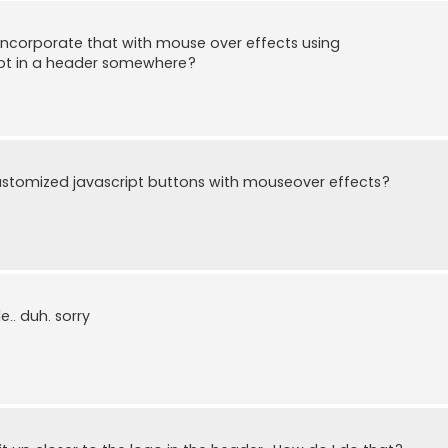
incorporate that with mouse over effects using
ript in a header somewhere?
stomized javascript buttons with mouseover effects?
e.. duh. sorry