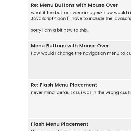
Re: Menu Buttons with Mouse Over
what if the buttons were images? how would i 
JavaScript? don't i have to include the javasc
sorry i am a bit new to this..
Menu Buttons with Mouse Over
How would I change the navigation menu to cu
Re: Flash Menu Placement
never mind, default.css i was in the wrong css fil
Flash Menu Placement