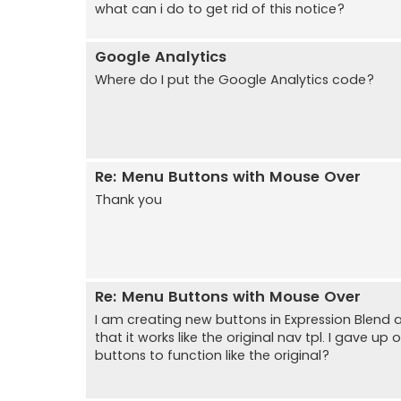
what can i do to get rid of this notice?
Google Analytics
Where do I put the Google Analytics code?
Re: Menu Buttons with Mouse Over
Thank you
Re: Menu Buttons with Mouse Over
I am creating new buttons in Expression Blend 
that it works like the original nav tpl. I gave 
buttons to function like the original?