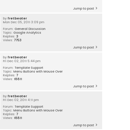
Jump to post
by
fretbeater
Mon Dec 05, 2011 3:09 pm
Forum:
General Discussion
Topic:
Google Analytics
Replies:
3
Views:
7753
Jump to post
by
fretbeater
Fri Dec 02, 2011 5:44 pm
Forum:
Template Support
Topic:
Menu Buttons with Mouse Over
Replies:
7
Views:
18811
Jump to post
by
fretbeater
Fri Dec 02, 2011 4:11 pm
Forum:
Template Support
Topic:
Menu Buttons with Mouse Over
Replies:
7
Views:
18811
Jump to post