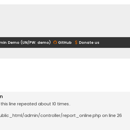
min Demo (UN/PW: demo)
GitHub
Donate us
in
 this line repeated about 10 times..
public_html/admin/controller/report_online.php on line 26