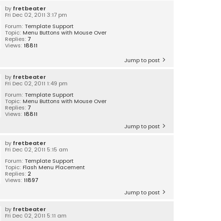
by
fretbeater
Fri Dec 02, 2011 3:17 pm
Forum:
Template Support
Topic:
Menu Buttons with Mouse Over
Replies:
7
Views:
18811
Jump to post
by
fretbeater
Fri Dec 02, 2011 1:49 pm
Forum:
Template Support
Topic:
Menu Buttons with Mouse Over
Replies:
7
Views:
18811
Jump to post
by
fretbeater
Fri Dec 02, 2011 5:15 am
Forum:
Template Support
Topic:
Flash Menu Placement
Replies:
2
Views:
11897
Jump to post
by
fretbeater
Fri Dec 02, 2011 5:11 am