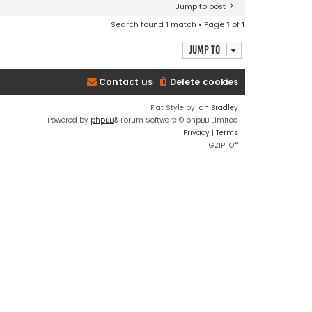
Jump to post
Search found 1 match • Page
1
of
1
Jump to
Contact us
Delete cookies
Flat Style by
Ian Bradley
Powered by
phpBB
® Forum Software © phpBB Limited
Privacy
|
Terms
GZIP: Off