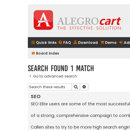
Quick links
FAQ
Download
Demo
Ad
Board index
Search found 1 match
Go to advanced search
Search
Advanced search
SEO
SEO Elite users are some of the most successful
of a strong, comprehensive campaign to combine
Callen sites to try to be more high search engin