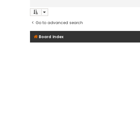
Go to advanced search
Board index