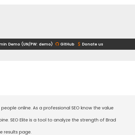
min Demo (UN/PW: demo)
GitHub
Donate us
 people online. As a professional SEO know the value
. SEO Elite is a tool to analyze the strength of Brad
e results page.