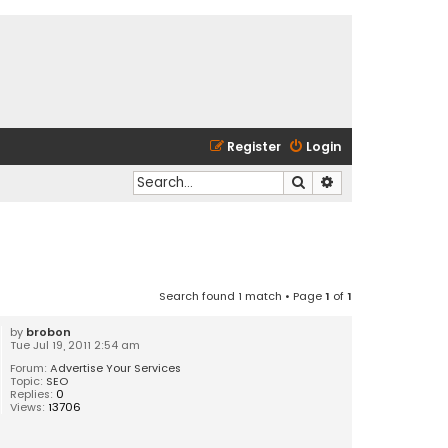
Register
Login
Search
Advanced search
Search found 1 match • Page
1
of
1
by
brobon
Tue Jul 19, 2011 2:54 am
Forum:
Advertise Your Services
Topic:
SEO
Replies:
0
Views:
13706