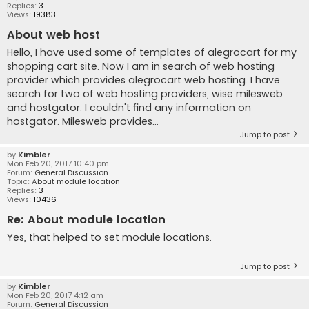
Replies:
3
Views:
19383
About web host
Hello, I have used some of templates of alegrocart for my
shopping cart site. Now I am in search of web hosting
provider which provides alegrocart web hosting. I have
search for two of web hosting providers, wise milesweb
and hostgator. I couldn't find any information on
hostgator. Milesweb provides...
Jump to post
by
Kimbler
Mon Feb 20, 2017 10:40 pm
Forum:
General Discussion
Topic:
About module location
Replies:
3
Views:
10436
Re: About module location
Yes, that helped to set module locations.
Jump to post
by
Kimbler
Mon Feb 20, 2017 4:12 am
Forum:
General Discussion