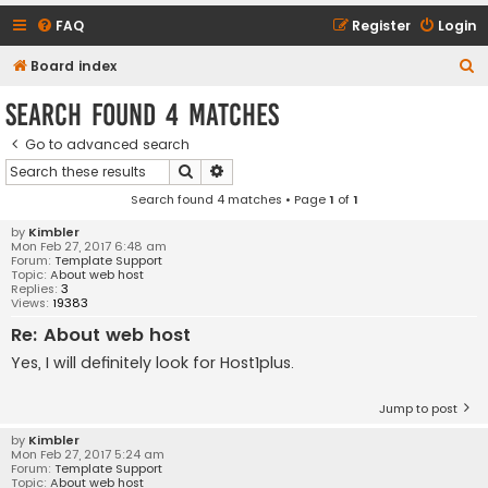
FAQ
Register
Login
S
Board index
e
Search found 4 matches
a
Go to advanced search
r
Search
Advanced search
c
Search found 4 matches • Page
1
of
1
h
by
Kimbler
Mon Feb 27, 2017 6:48 am
Forum:
Template Support
Topic:
About web host
Replies:
3
Views:
19383
Re: About web host
Yes, I will definitely look for Host1plus.
Jump to post
by
Kimbler
Mon Feb 27, 2017 5:24 am
Forum:
Template Support
Topic:
About web host